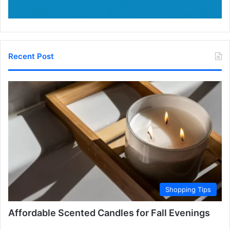
Recent Post
Shopping Tips
Affordable Scented Candles for Fall Evenings