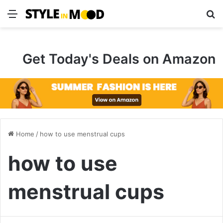
Menu
S
Get Today's Deals on Amazon
Home
/
how to use menstrual cups
how to use
menstrual cups