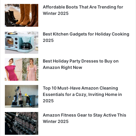
Affordable Boots That Are Trending for
Winter 2025
Best Kitchen Gadgets for Holiday Cooking
2025
Best Holiday Party Dresses to Buy on
Amazon Right Now
Top 10 Must-Have Amazon Cleaning
Essentials for a Cozy, Inviting Home in
2025
Amazon Fitness Gear to Stay Active This
Winter 2025