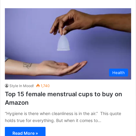
Health
Style In Mood!
1,740
Top 15 female menstrual cups to buy on
Amazon
“Hygiene is there when cleanliness is in the air.” This quote
holds true for everything. But when it comes to…
Read More »