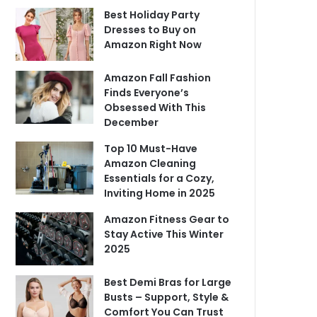
Best Holiday Party
Dresses to Buy on
Amazon Right Now
Amazon Fall Fashion
Finds Everyone’s
Obsessed With This
December
Top 10 Must-Have
Amazon Cleaning
Essentials for a Cozy,
Inviting Home in 2025
Amazon Fitness Gear to
Stay Active This Winter
2025
Best Demi Bras for Large
Busts – Support, Style &
Comfort You Can Trust