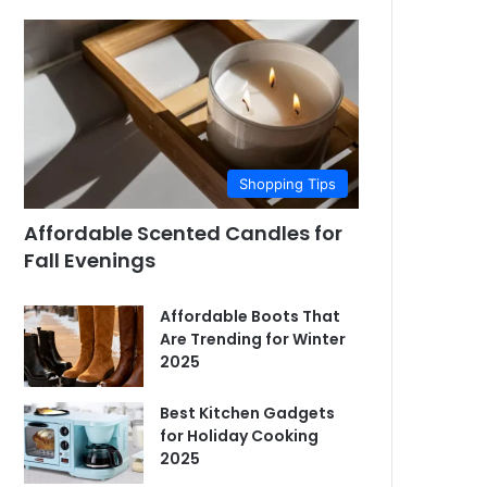
Shopping Tips
Affordable Scented Candles for
Fall Evenings
Affordable Boots That
Are Trending for Winter
2025
Best Kitchen Gadgets
for Holiday Cooking
2025