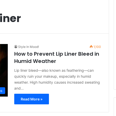
iner
Style In Mood!
1,100
How to Prevent Lip Liner Bleed in
Humid Weather
Lip liner bleed—also known as feathering—can
quickly ruin your makeup, especially in humid
weather. High humidity causes increased sweating
and…
ps
Read More »