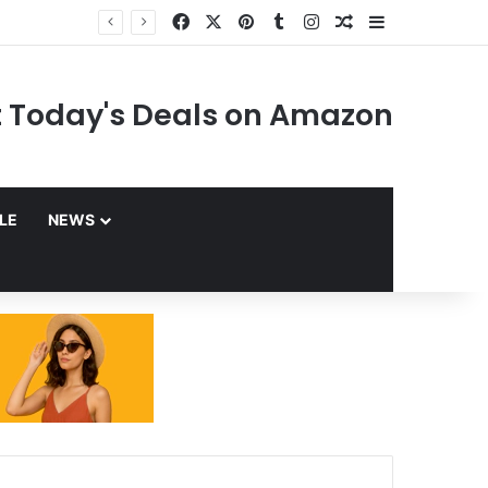
Facebook
X
Pinterest
Tumblr
Instagram
Random Article
Sidebar
 Today's Deals on Amazon
YLE
NEWS