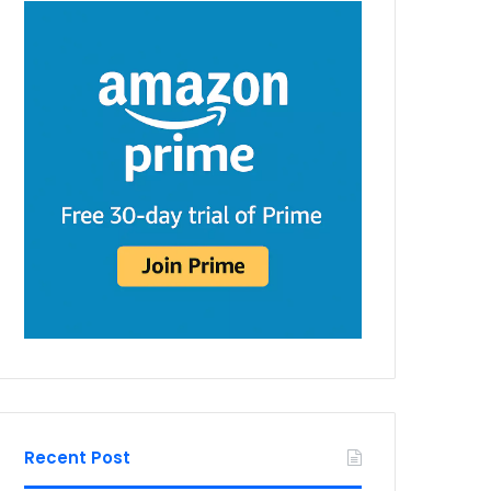
Recent Post