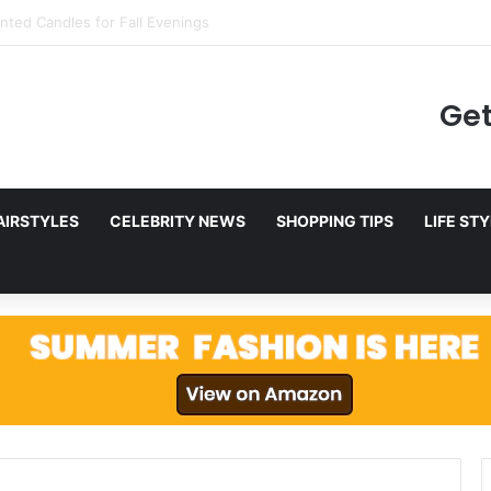
to Netflix in December 2025
Get
AIRSTYLES
CELEBRITY NEWS
SHOPPING TIPS
LIFE ST