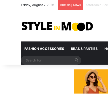
Friday, August 7 2026
Breaking News
What’s Coming 
FASHION ACCESSORIES
BRAS & PANTIES
H
Search
for