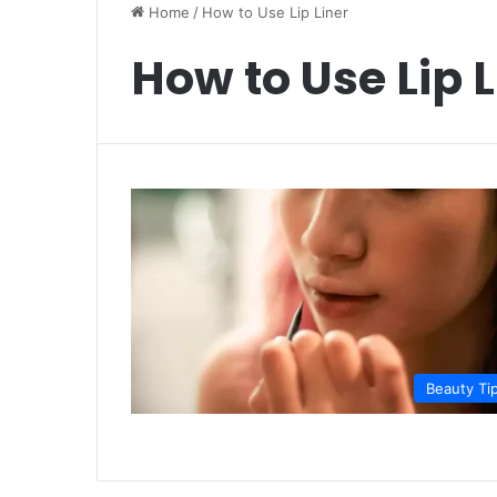
Home
/
How to Use Lip Liner
How to Use Lip L
Beauty Ti