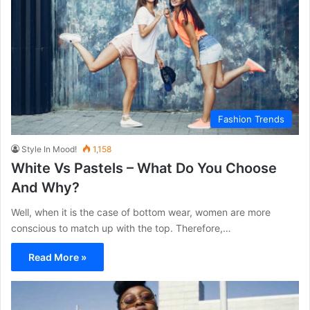
Fashion Trends
Style In Mood!
1,158
White Vs Pastels – What Do You Choose
And Why?
Well, when it is the case of bottom wear, women are more
conscious to match up with the top. Therefore,…
Read More »