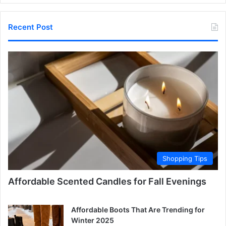
Recent Post
Shopping Tips
Affordable Scented Candles for Fall Evenings
Affordable Boots That Are Trending for
Winter 2025