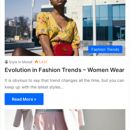
Fashion Trends
Style In Mood!
1,431
Evolution in Fashion Trends – Women Wear
It is obvious to say that trend changes all the time, but you can
keep up with the latest styles…
Read More »