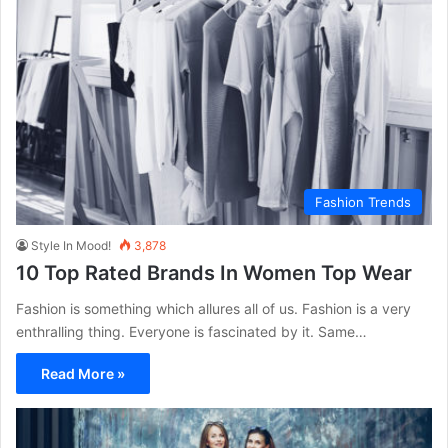
Fashion Trends
Style In Mood!
3,878
10 Top Rated Brands In Women Top Wear
Fashion is something which allures all of us. Fashion is a very
enthralling thing. Everyone is fascinated by it. Same…
Read More »