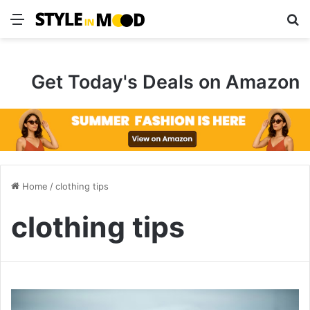
Menu
S
Get Today's Deals on Amazon
Home
/
clothing tips
clothing tips