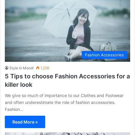
Fashion Accessories
Style In Mood!
1,226
5 Tips to choose Fashion Accessories for a
killer look
We give so much of importance to our Clothes and Footwear
and often underestimate the role of fashion accessories.
Fashion…
Read More »