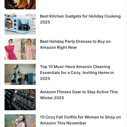
Best Kitchen Gadgets for Holiday Cooking
2025
Best Holiday Party Dresses to Buy on
Amazon Right Now
Top 10 Must-Have Amazon Cleaning
Essentials for a Cozy, Inviting Home in
2025
Amazon Fitness Gear to Stay Active This
Winter 2025
10 Cozy Fall Outfits for Women to Shop on
Amazon This November