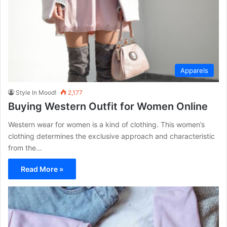
Apparels
Style In Mood!
2,177
Buying Western Outfit for Women Online
Western wear for women is a kind of clothing. This women’s
clothing determines the exclusive approach and characteristic
from the…
Read More »