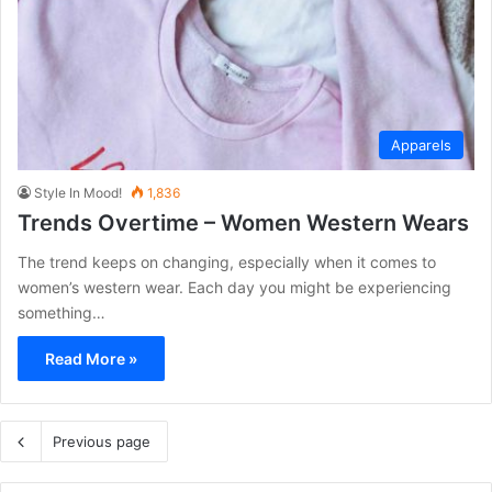
Apparels
Style In Mood!
1,836
Trends Overtime – Women Western Wears
The trend keeps on changing, especially when it comes to
women’s western wear. Each day you might be experiencing
something…
Read More »
Previous page