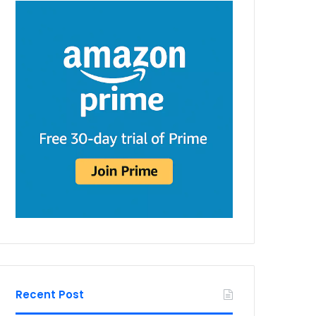
Recent Post