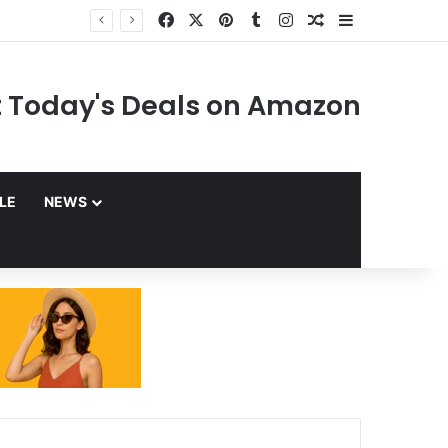
Facebook
X
Pinterest
Tumblr
Instagram
Random Article
Sidebar
 Today's Deals on Amazon
YLE
NEWS