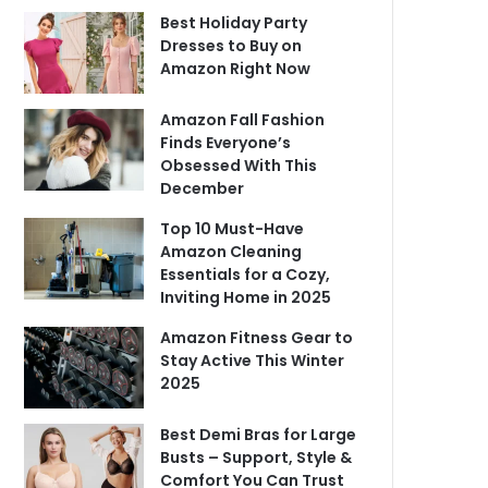
Best Holiday Party
Dresses to Buy on
Amazon Right Now
Amazon Fall Fashion
Finds Everyone’s
Obsessed With This
December
Top 10 Must-Have
Amazon Cleaning
Essentials for a Cozy,
Inviting Home in 2025
Amazon Fitness Gear to
Stay Active This Winter
2025
Best Demi Bras for Large
Busts – Support, Style &
Comfort You Can Trust