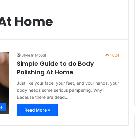
 At Home
Style In Mood!
1,024
Simple Guide to do Body
Polishing At Home
Just like your face, your feet, and your hands, your
body needs some serious pampering. Why?
Because there are dead…
le
Read More »