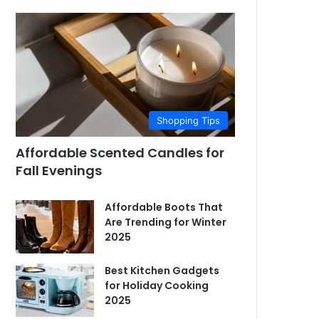
Shopping Tips
Affordable Scented Candles for
Fall Evenings
Affordable Boots That
Are Trending for Winter
2025
Best Kitchen Gadgets
for Holiday Cooking
2025