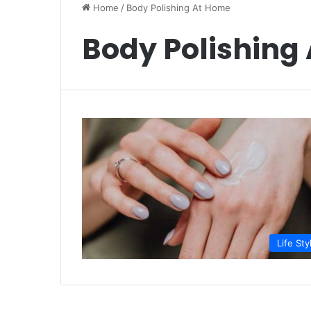
Home
/
Body Polishing At Home
Body Polishing
Life Sty