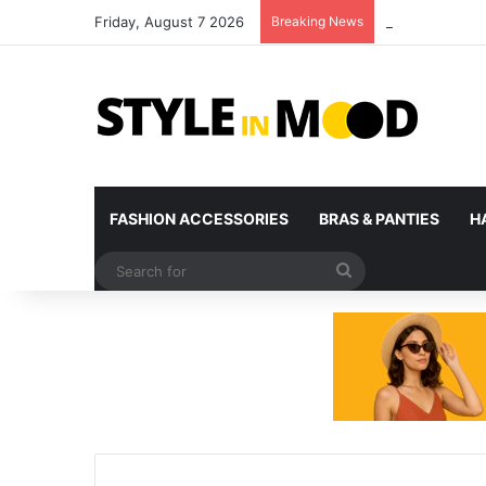
Friday, August 7 2026
Breaking News
What’s Coming 
FASHION ACCESSORIES
BRAS & PANTIES
H
Search
for