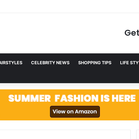
to Netflix in December 2025
Get
AIRSTYLES
CELEBRITY NEWS
SHOPPING TIPS
LIFE ST