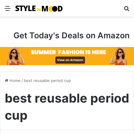
Menu
S
Get Today's Deals on Amazon
Home
/
best reusable period cup
best reusable period
cup