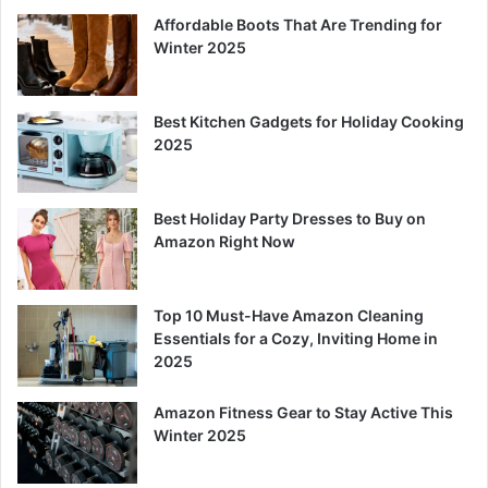
Affordable Boots That Are Trending for
Winter 2025
Best Kitchen Gadgets for Holiday Cooking
2025
Best Holiday Party Dresses to Buy on
Amazon Right Now
Top 10 Must-Have Amazon Cleaning
Essentials for a Cozy, Inviting Home in
2025
Amazon Fitness Gear to Stay Active This
Winter 2025