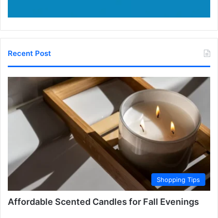
Recent Post
Shopping Tips
Affordable Scented Candles for Fall Evenings