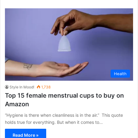
Health
Style In Mood!
1,738
Top 15 female menstrual cups to buy on
Amazon
“Hygiene is there when cleanliness is in the air.” This quote
holds true for everything. But when it comes to…
Read More »