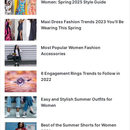
Women: Spring 2025 Style Guide
Maxi Dress Fashion Trends 2023 You’ll Be
Wearing This Spring
Most Popular Women Fashion
Accessories
6 Engagement Rings Trends to Follow in
2022
Easy and Stylish Summer Outfits for
Women
Best of the Summer Shorts for Women