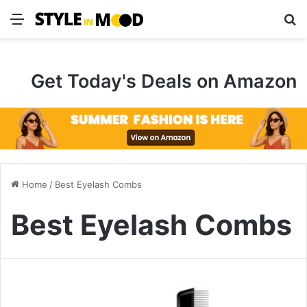
Menu
S
Get Today's Deals on Amazon
Home
/
Best Eyelash Combs
Best Eyelash Combs