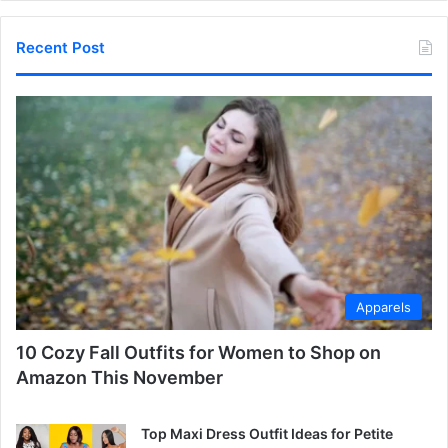
Recent Post
Apparels
10 Cozy Fall Outfits for Women to Shop on
Amazon This November
Top Maxi Dress Outfit Ideas for Petite