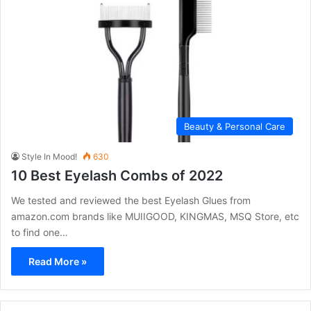
Beauty & Personal Care
Style In Mood!
630
10 Best Eyelash Combs of 2022
We tested and reviewed the best Eyelash Glues from
amazon.com brands like MUIIGOOD, KINGMAS, MSQ Store, etc
to find one…
Read More »