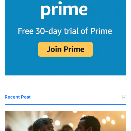
Recent Post