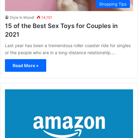
Shopping Tips
Style In Mood!
14,151
15 of the Best Sex Toys for Couples in
2021
Last year has been a tremendous roller coaster ride for singles
or the people who are in a long-distance relationship.…
Read More »