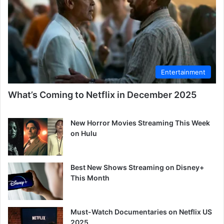
Entertainment
What’s Coming to Netflix in December 2025
New Horror Movies Streaming This Week
on Hulu
Best New Shows Streaming on Disney+
This Month
Must-Watch Documentaries on Netflix US
2025