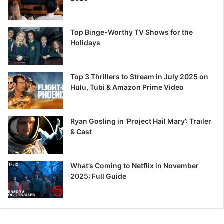
Top Binge-Worthy TV Shows for the
Holidays
Top 3 Thrillers to Stream in July 2025 on
Hulu, Tubi & Amazon Prime Video
Ryan Gosling in ‘Project Hail Mary’: Trailer
& Cast
What’s Coming to Netflix in November
2025: Full Guide