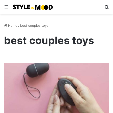
Menu
S
Home
/
best couples toys
best couples toys