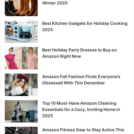
Winter 2025
Best Kitchen Gadgets for Holiday Cooking
2025
Best Holiday Party Dresses to Buy on
Amazon Right Now
Amazon Fall Fashion Finds Everyone’s
Obsessed With This December
Top 10 Must-Have Amazon Cleaning
Essentials for a Cozy, Inviting Home in
2025
Amazon Fitness Gear to Stay Active This