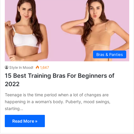
Bras & Panties
Style In Mood!
1,647
15 Best Training Bras For Beginners of
2022
Teenage is the time period when a lot of changes are
happening in a woman’s body. Puberty, mood swings,
starting…
Read More »