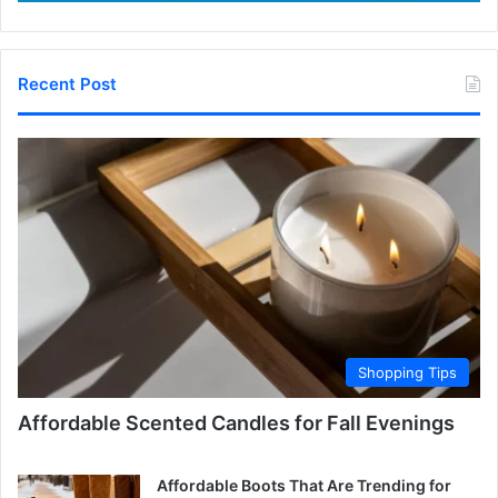
Recent Post
Shopping Tips
Affordable Scented Candles for Fall Evenings
Affordable Boots That Are Trending for