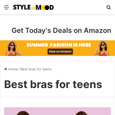
Menu
S
Get Today's Deals on Amazon
Home
/
Best bras for teens
Best bras for teens