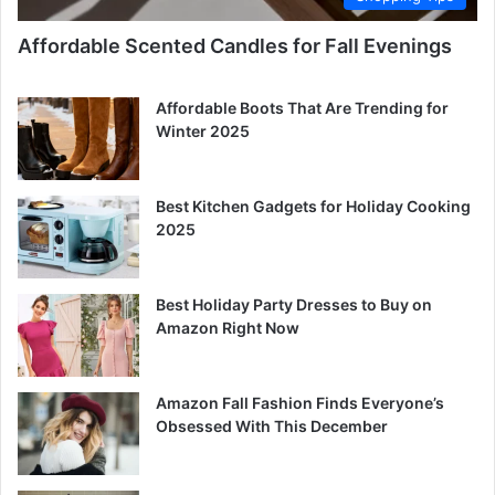
Affordable Scented Candles for Fall Evenings
Affordable Boots That Are Trending for
Winter 2025
Best Kitchen Gadgets for Holiday Cooking
2025
Best Holiday Party Dresses to Buy on
Amazon Right Now
Amazon Fall Fashion Finds Everyone’s
Obsessed With This December