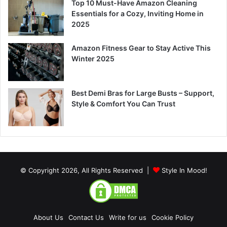
Top 10 Must-Have Amazon Cleaning
Essentials for a Cozy, Inviting Home in
2025
Amazon Fitness Gear to Stay Active This
Winter 2025
Best Demi Bras for Large Busts – Support,
Style & Comfort You Can Trust
© Copyright 2026, All Rights Reserved |
Style In Mood!
About Us
Contact Us
Write for us
Cookie Policy