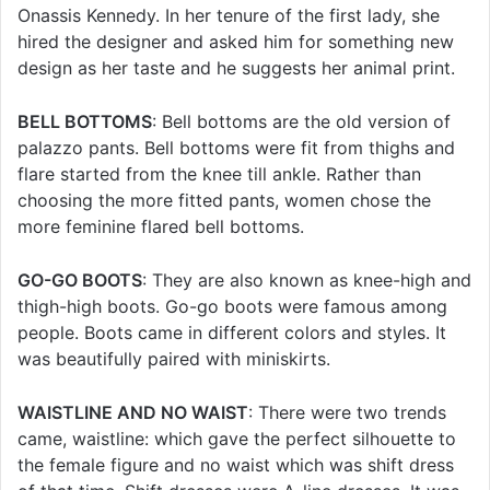
Onassis Kennedy. In her tenure of the first lady, she
hired the designer and asked him for something new
design as her taste and he suggests her animal print.
BELL BOTTOMS
: Bell bottoms are the old version of
palazzo pants. Bell bottoms were fit from thighs and
flare started from the knee till ankle. Rather than
choosing the more fitted pants, women chose the
more feminine flared bell bottoms.
GO-GO BOOTS
: They are also known as knee-high and
thigh-high boots. Go-go boots were famous among
people. Boots came in different colors and styles. It
was beautifully paired with miniskirts.
WAISTLINE AND NO WAIST
: There were two trends
came, waistline: which gave the perfect silhouette to
the female figure and no waist which was shift dress