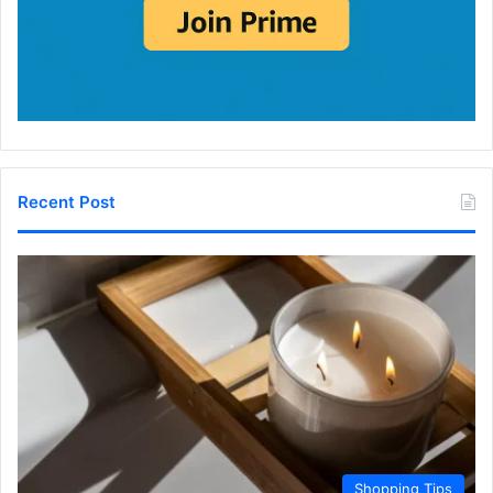
Recent Post
Shopping Tips