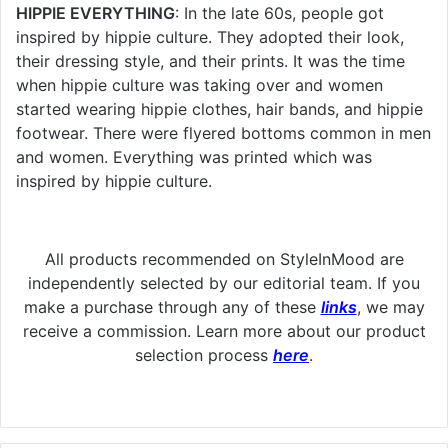
HIPPIE EVERYTHING
: In the late 60s, people got
inspired by hippie culture. They adopted their look,
their dressing style, and their prints. It was the time
when hippie culture was taking over and women
started wearing hippie clothes, hair bands, and hippie
footwear. There were flyered bottoms common in men
and women. Everything was printed which was
inspired by hippie culture.
All products recommended on StyleInMood are
independently selected by our editorial team. If you
make a purchase through any of these
links
, we may
receive a commission. Learn more about our product
selection process
here
.