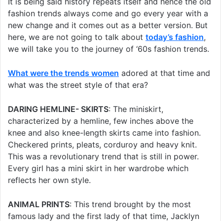
It is being said history repeats itself and hence the old
fashion trends always come and go every year with a
new change and it comes out as a better version. But
here, we are not going to talk about
today’s fashion
,
we will take you to the journey of ‘60s fashion trends.
What were the trends women
adored at that time and
what was the street style of that era?
DARING HEMLINE- SKIRTS
: The miniskirt,
characterized by a hemline, few inches above the
knee and also knee-length skirts came into fashion.
Checkered prints, pleats, corduroy and heavy knit.
This was a revolutionary trend that is still in power.
Every girl has a mini skirt in her wardrobe which
reflects her own style.
ANIMAL PRINTS
: This trend brought by the most
famous lady and the first lady of that time, Jacklyn