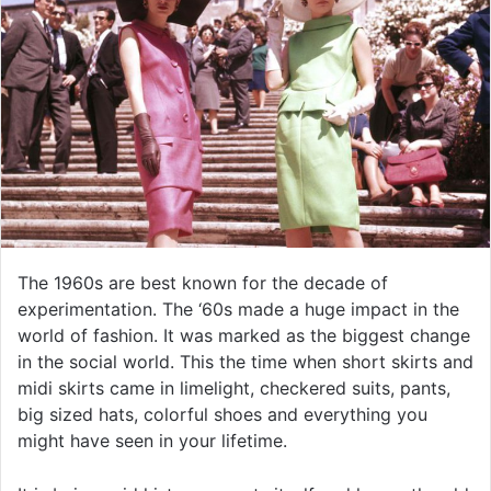
The 1960s are best known for the decade of
experimentation. The ‘60s made a huge impact in the
world of fashion. It was marked as the biggest change
in the social world. This the time when short skirts and
midi skirts came in limelight, checkered suits, pants,
big sized hats, colorful shoes and everything you
might have seen in your lifetime.