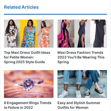
Related Articles
Top Maxi Dress Outfit Ideas
Maxi Dress Fashion Trends
for Petite Women:
2023 You’ll Be Wearing This
Spring 2025 Style Guide
Spring
6 Engagement Rings Trends
Easy and Stylish Summer
to Follow in 2022
Outfits for Women