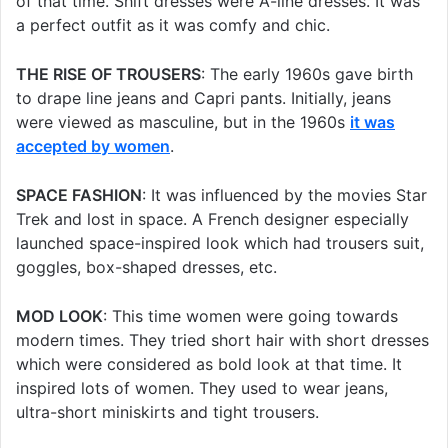
of that time. Shift dresses were A-line dresses. It was
a perfect outfit as it was comfy and chic.
THE RISE OF TROUSERS
: The early 1960s gave birth
to drape line jeans and Capri pants. Initially, jeans
were viewed as masculine, but in the 1960s
it was
accepted by women
.
SPACE FASHION
: It was influenced by the movies Star
Trek and lost in space. A French designer especially
launched space-inspired look which had trousers suit,
goggles, box-shaped dresses, etc.
MOD LOOK
: This time women were going towards
modern times. They tried short hair with short dresses
which were considered as bold look at that time. It
inspired lots of women. They used to wear jeans,
ultra-short miniskirts and tight trousers.