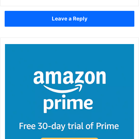
Leave a Reply