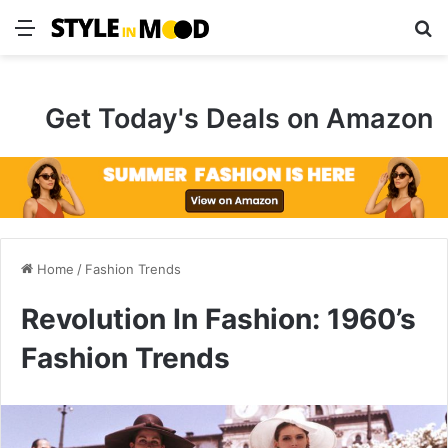
Menu
S
Get Today's Deals on Amazon
Home
/
Fashion Trends
Revolution In Fashion: 1960’s
Fashion Trends