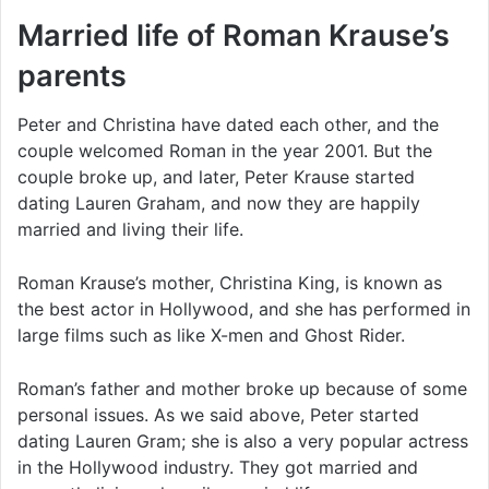
Married life of Roman Krause’s
parents
Peter and Christina have dated each other, and the
couple welcomed Roman in the year 2001. But the
couple broke up, and later, Peter Krause started
dating Lauren Graham, and now they are happily
married and living their life.
Roman Krause’s mother, Christina King, is known as
the best actor in Hollywood, and she has performed in
large films such as like X-men and Ghost Rider.
Roman’s father and mother broke up because of some
personal issues. As we said above, Peter started
dating Lauren Gram; she is also a very popular actress
in the Hollywood industry. They got married and