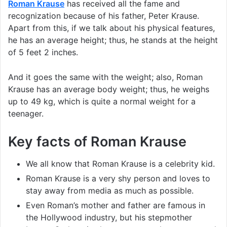
Roman Krause
has received all the fame and
recognization because of his father, Peter Krause.
Apart from this, if we talk about his physical features,
he has an average height; thus, he stands at the height
of 5 feet 2 inches.
And it goes the same with the weight; also, Roman
Krause has an average body weight; thus, he weighs
up to 49 kg, which is quite a normal weight for a
teenager.
Key facts of Roman Krause
We all know that Roman Krause is a celebrity kid.
Roman Krause is a very shy person and loves to
stay away from media as much as possible.
Even Roman’s mother and father are famous in
the Hollywood industry, but his stepmother