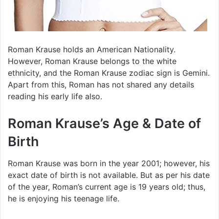
Roman Krause holds an American Nationality.
However, Roman Krause belongs to the white
ethnicity, and the Roman Krause zodiac sign is Gemini.
Apart from this, Roman has not shared any details
reading his early life also.
Roman Krause’s Age & Date of
Birth
Roman Krause was born in the year 2001; however, his
exact date of birth is not available. But as per his date
of the year, Roman’s current age is 19 years old; thus,
he is enjoying his teenage life.