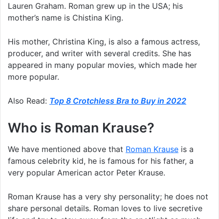
Lauren Graham. Roman grew up in the USA; his
mother’s name is Chistina King.
His mother, Christina King, is also a famous actress,
producer, and writer with several credits. She has
appeared in many popular movies, which made her
more popular.
Also Read:
Top 8 Crotchless Bra to Buy in 2022
Who is Roman Krause?
We have mentioned above that
Roman Krause
is a
famous celebrity kid, he is famous for his father, a
very popular American actor Peter Krause.
Roman Krause has a very shy personality; he does not
share personal details. Roman loves to live secretive