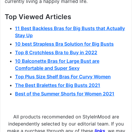
currently living a happily married life.
Top Viewed Articles
11 Best Backless Bras for Big Busts that Actually
Stay Up
10 best Strapless Bra Solution for Big Busts
Top 8 Crotchless Bra to Buy in 2022
10 Balconette Bras for Large Bust are
Comfortable and Super Sexy
Top Plus Size Shelf Bras For Curvy Women
The Best Bralettes for Big Busts 2021
Best of the Summer Shorts for Women 2021
All products recommended on StyleInMood are
independently selected by our editorial team. If you
make a purchase through any of these
links
, we may