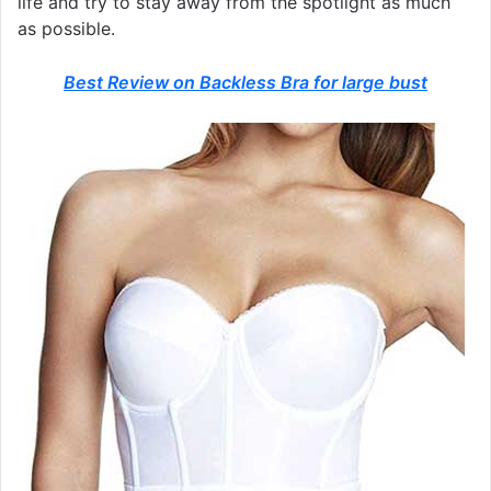
life and try to stay away from the spotlight as much
as possible.
Best Review on Backless Bra for large bust