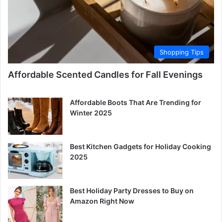
Shopping Tips
Affordable Scented Candles for Fall Evenings
Affordable Boots That Are Trending for
Winter 2025
Best Kitchen Gadgets for Holiday Cooking
2025
Best Holiday Party Dresses to Buy on
Amazon Right Now