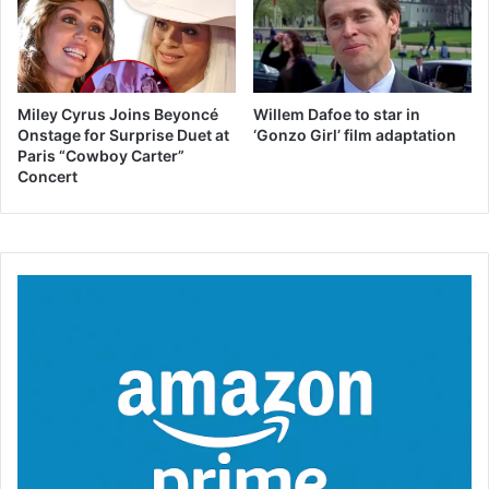
Miley Cyrus Joins Beyoncé
Willem Dafoe to star in
Onstage for Surprise Duet at
‘Gonzo Girl’ film adaptation
Paris “Cowboy Carter”
Concert