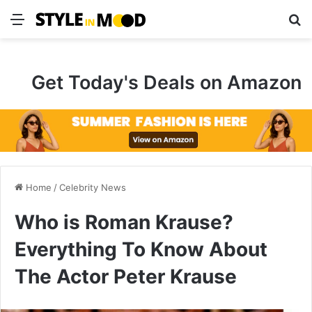
Menu
S
Get Today's Deals on Amazon
Home
/
Celebrity News
Who is Roman Krause?
Everything To Know About
The Actor Peter Krause