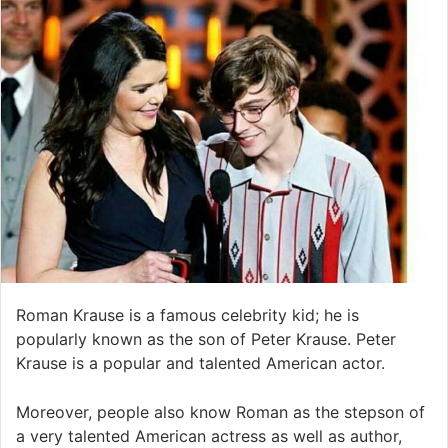
Roman Krause is a famous celebrity kid; he is
popularly known as the son of Peter Krause. Peter
Krause is a popular and talented American actor.
Moreover, people also know Roman as the stepson of
a very talented American actress as well as author,