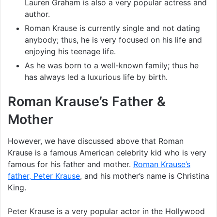
Lauren Graham is also a very popular actress and
author.
Roman Krause is currently single and not dating
anybody; thus, he is very focused on his life and
enjoying his teenage life.
As he was born to a well-known family; thus he
has always led a luxurious life by birth.
Roman Krause’s Father &
Mother
However, we have discussed above that Roman
Krause is a famous American celebrity kid who is very
famous for his father and mother.
Roman Krause’s
father, Peter Krause
, and his mother’s name is Christina
King.
Peter Krause is a very popular actor in the Hollywood