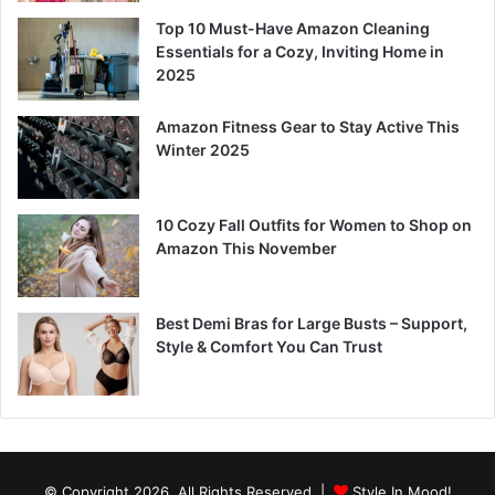
Top 10 Must-Have Amazon Cleaning
Essentials for a Cozy, Inviting Home in
2025
Amazon Fitness Gear to Stay Active This
Winter 2025
10 Cozy Fall Outfits for Women to Shop on
Amazon This November
Best Demi Bras for Large Busts – Support,
Style & Comfort You Can Trust
© Copyright 2026, All Rights Reserved |
Style In Mood!