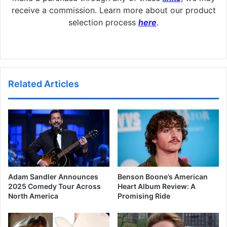
receive a commission. Learn more about our product
selection process
here
.
Related Articles
Adam Sandler Announces
Benson Boone’s American
2025 Comedy Tour Across
Heart Album Review: A
North America
Promising Ride