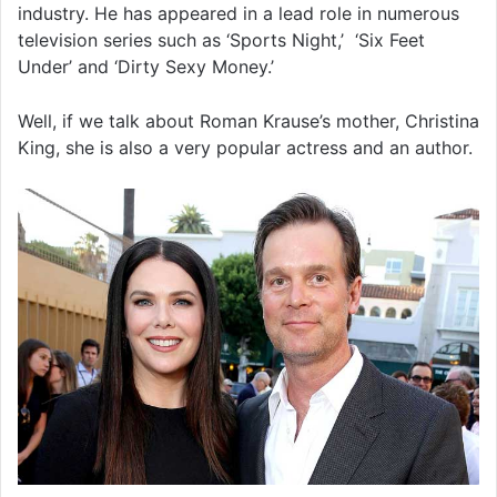
industry. He has appeared in a lead role in numerous
television series such as ‘Sports Night,’ ‘Six Feet
Under’ and ‘Dirty Sexy Money.’
Well, if we talk about Roman Krause’s mother, Christina
King, she is also a very popular actress and an author.