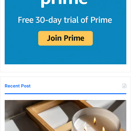
Recent Post