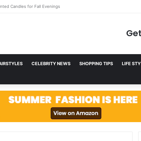
to Netflix in December 2025
Get
AIRSTYLES
CELEBRITY NEWS
SHOPPING TIPS
LIFE ST