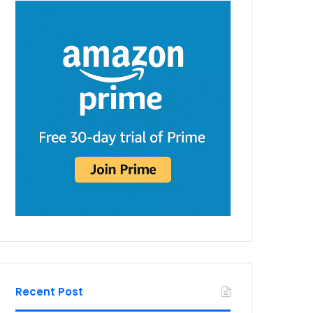
Recent Post