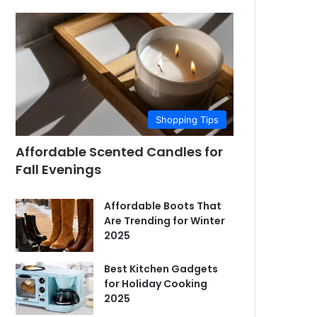
Shopping Tips
Affordable Scented Candles for
Fall Evenings
Affordable Boots That
Are Trending for Winter
2025
Best Kitchen Gadgets
for Holiday Cooking
2025