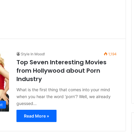
Style In Mood!
1,194
Top Seven Interesting Movies
from Hollywood about Porn
Industry
What is the first thing that comes into your mind
when you hear the word ‘porn’? Well, we already
guessed…
nt
Read More »