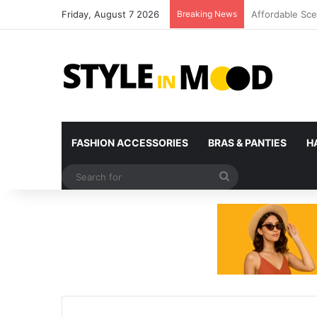
Friday, August 7 2026
Breaking News
What’s Coming 
FASHION ACCESSORIES
BRAS & PANTIES
H
Search
for