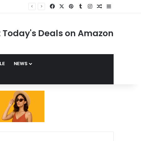
Facebook
X
Pinterest
Tumblr
Instagram
Random Article
Sidebar
 Today's Deals on Amazon
YLE
NEWS