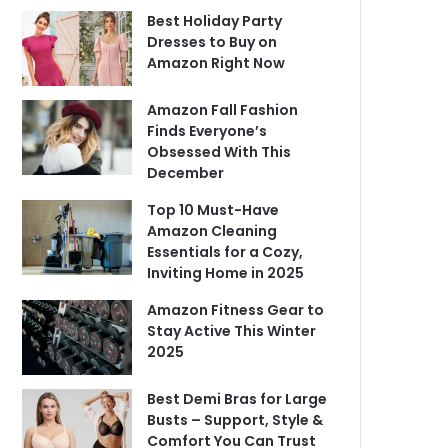
Best Holiday Party
Dresses to Buy on
Amazon Right Now
Amazon Fall Fashion
Finds Everyone’s
Obsessed With This
December
Top 10 Must-Have
Amazon Cleaning
Essentials for a Cozy,
Inviting Home in 2025
Amazon Fitness Gear to
Stay Active This Winter
2025
Best Demi Bras for Large
Busts – Support, Style &
Comfort You Can Trust