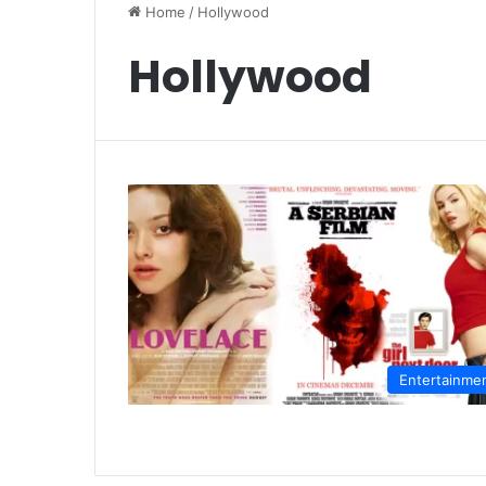
Home
/
Hollywood
Hollywood
Entertainme