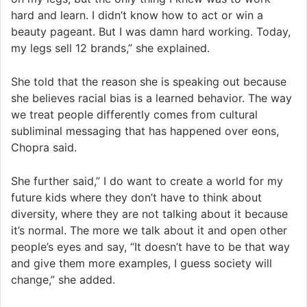
hard and learn. I didn’t know how to act or win a
beauty pageant. But I was damn hard working. Today,
my legs sell 12 brands,” she explained.
She told that the reason she is speaking out because
she believes racial bias is a learned behavior. The way
we treat people differently comes from cultural
subliminal messaging that has happened over eons,
Chopra said.
She further said,” I do want to create a world for my
future kids where they don’t have to think about
diversity, where they are not talking about it because
it’s normal. The more we talk about it and open other
people’s eyes and say, “It doesn’t have to be that way
and give them more examples, I guess society will
change,” she added.