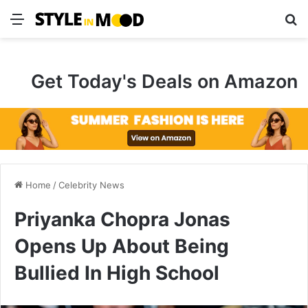
Menu
S
Get Today's Deals on Amazon
Home
/
Celebrity News
Priyanka Chopra Jonas
Opens Up About Being
Bullied In High School