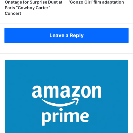
Onstage for Surprise Duet at
‘Gonzo Girl’ film adaptation
Paris “Cowboy Carter”
Concert
Leave a Reply