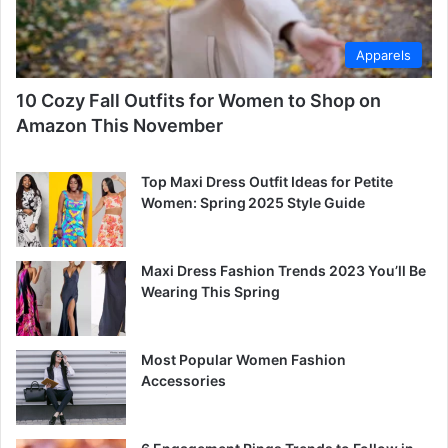
Apparels
10 Cozy Fall Outfits for Women to Shop on
Amazon This November
Top Maxi Dress Outfit Ideas for Petite
Women: Spring 2025 Style Guide
Maxi Dress Fashion Trends 2023 You’ll Be
Wearing This Spring
Most Popular Women Fashion
Accessories