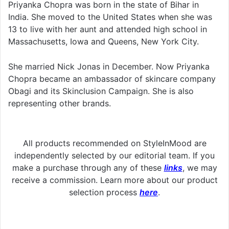
Priyanka Chopra was born in the state of Bihar in
India. She moved to the United States when she was
13 to live with her aunt and attended high school in
Massachusetts, Iowa and Queens, New York City.
She married Nick Jonas in December. Now Priyanka
Chopra became an ambassador of skincare company
Obagi and its Skinclusion Campaign. She is also
representing other brands.
All products recommended on StyleInMood are
independently selected by our editorial team. If you
make a purchase through any of these
links
, we may
receive a commission. Learn more about our product
selection process
here
.