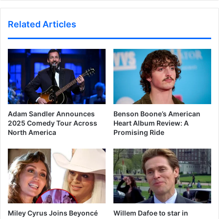
Related Articles
Adam Sandler Announces
Benson Boone’s American
2025 Comedy Tour Across
Heart Album Review: A
North America
Promising Ride
Miley Cyrus Joins Beyoncé
Willem Dafoe to star in