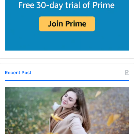
Recent Post