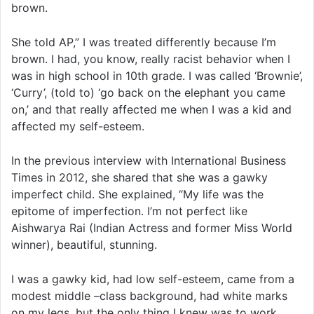
brown.
She told AP,” I was treated differently because I’m
brown. I had, you know, really racist behavior when I
was in high school in 10th grade. I was called ‘Brownie’,
‘Curry’, (told to) ‘go back on the elephant you came
on,’ and that really affected me when I was a kid and
affected my self-esteem.
In the previous interview with International Business
Times in 2012, she shared that she was a gawky
imperfect child. She explained, “My life was the
epitome of imperfection. I’m not perfect like
Aishwarya Rai (Indian Actress and former Miss World
winner), beautiful, stunning.
I was a gawky kid, had low self-esteem, came from a
modest middle –class background, had white marks
on my legs, but the only thing I knew was to work