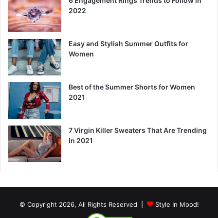
6 Engagement Rings Trends to Follow in
2022
Easy and Stylish Summer Outfits for
Women
Best of the Summer Shorts for Women
2021
7 Virgin Killer Sweaters That Are Trending
In 2021
© Copyright 2026, All Rights Reserved |
Style In Mood!