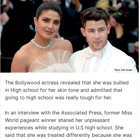
The Bollywood actress revealed that she was bullied
in High school for her skin tone and admitted that
going to high school was really tough for her.
In an interview with the Associated Press, former Miss
World pageant winner shared her unpleasant
experiences while studying in U.S high school. She
said that she was treated differently because she was