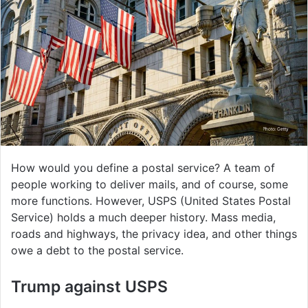
How would you define a postal service? A team of
people working to deliver mails, and of course, some
more functions. However, USPS (United States Postal
Service) holds a much deeper history. Mass media,
roads and highways, the privacy idea, and other things
owe a debt to the postal service.
Trump against USPS