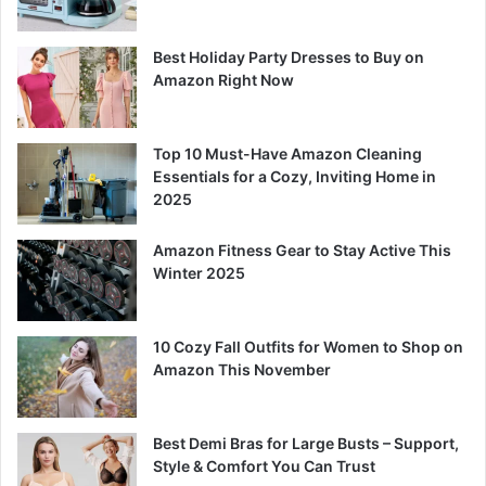
Best Holiday Party Dresses to Buy on
Amazon Right Now
Top 10 Must-Have Amazon Cleaning
Essentials for a Cozy, Inviting Home in
2025
Amazon Fitness Gear to Stay Active This
Winter 2025
10 Cozy Fall Outfits for Women to Shop on
Amazon This November
Best Demi Bras for Large Busts – Support,
Style & Comfort You Can Trust