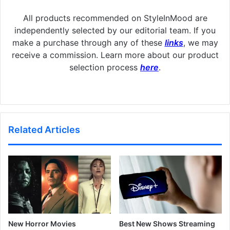
All products recommended on StyleInMood are
independently selected by our editorial team. If you
make a purchase through any of these
links
, we may
receive a commission. Learn more about our product
selection process
here
.
Related Articles
New Horror Movies
Best New Shows Streaming