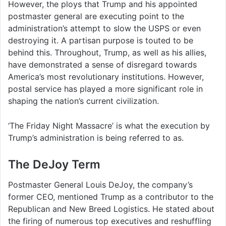
However, the ploys that Trump and his appointed
postmaster general are executing point to the
administration’s attempt to slow the USPS or even
destroying it. A partisan purpose is touted to be
behind this. Throughout, Trump, as well as his allies,
have demonstrated a sense of disregard towards
America’s most revolutionary institutions. However,
postal service has played a more significant role in
shaping the nation’s current civilization.
‘The Friday Night Massacre’ is what the execution by
Trump’s administration is being referred to as.
The DeJoy Term
Postmaster General Louis DeJoy, the company’s
former CEO, mentioned Trump as a contributor to the
Republican and New Breed Logistics. He stated about
the firing of numerous top executives and reshuffling