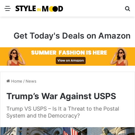
Menu
S
Get Today's Deals on Amazon
Home
/
News
Trump’s War Against USPS
Trump VS USPS – Is It a Threat to the Postal
System and the Democracy?