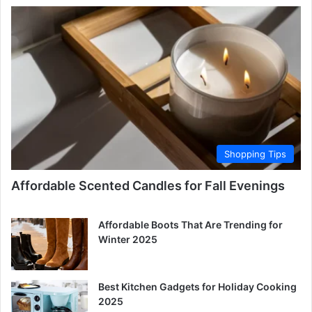
Shopping Tips
Affordable Scented Candles for Fall Evenings
Affordable Boots That Are Trending for
Winter 2025
Best Kitchen Gadgets for Holiday Cooking
2025