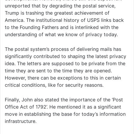
unreported that by degrading the postal service,
Trump is trashing the greatest achievement of
America. The institutional history of USPS links back
to the Founding Fathers and is interlinked with the
understanding of what we know of privacy today.
The postal system’s process of delivering mails has
significantly contributed to shaping the latest privacy
idea. The letters are supposed to be private from the
time they are sent to the time they are opened.
However, there can be exceptions to this in certain
critical conditions, like for security reasons.
Finally, John also stated the importance of the ‘Post
Office Act of 1792’. He mentioned it as a significant
move in establishing the base for today’s information
infrastructure.