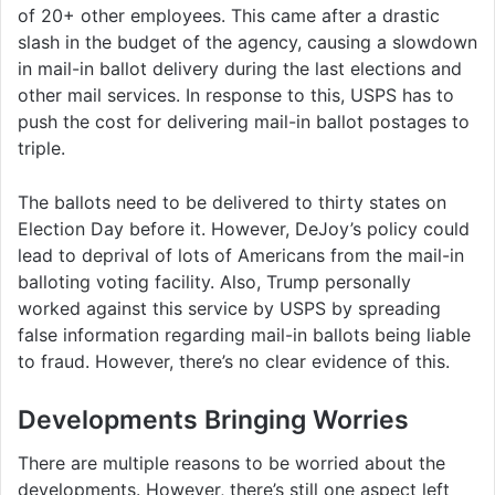
of 20+ other employees. This came after a drastic
slash in the budget of the agency, causing a slowdown
in mail-in ballot delivery during the last elections and
other mail services. In response to this, USPS has to
push the cost for delivering mail-in ballot postages to
triple.
The ballots need to be delivered to thirty states on
Election Day before it. However, DeJoy’s policy could
lead to deprival of lots of Americans from the mail-in
balloting voting facility. Also, Trump personally
worked against this service by USPS by spreading
false information regarding mail-in ballots being liable
to fraud. However, there’s no clear evidence of this.
Developments Bringing Worries
There are multiple reasons to be worried about the
developments. However, there’s still one aspect left