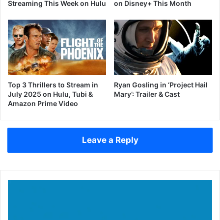
Streaming This Week on Hulu
on Disney+ This Month
Top 3 Thrillers to Stream in
Ryan Gosling in ‘Project Hail
July 2025 on Hulu, Tubi &
Mary’: Trailer & Cast
Amazon Prime Video
Leave a Reply