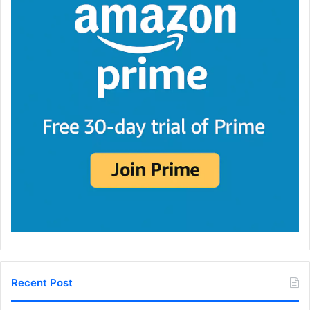
Recent Post