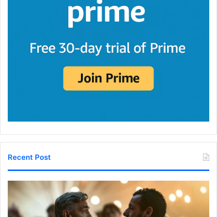
Recent Post