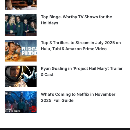
Top Binge-Worthy TV Shows for the
Holidays
Top 3 Thrillers to Stream in July 2025 on
Hulu, Tubi & Amazon Prime Video
Ryan Gosling in ‘Project Hail Mary’: Trailer
& Cast
What’s Coming to Netflix in November
2025: Full Guide