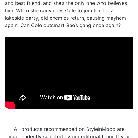
and best friend, and she’s the only one who believes
him. When she convinces Cole to join her for a
lakeside party, old enemies return, causing mayhem
again. Can Cole outsmart Bee’s gang once again?
All products recommended on StyleInMood are
independently selected by our editorial team. If you