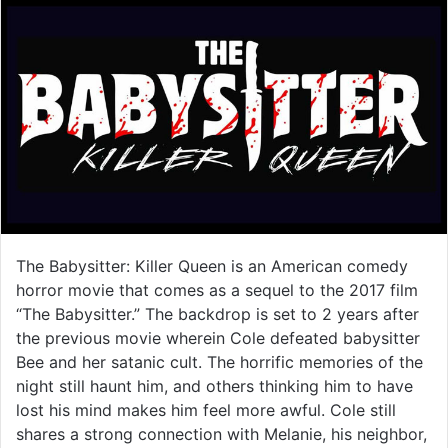
The Babysitter: Killer Queen is an American comedy
horror movie that comes as a sequel to the 2017 film
“The Babysitter.” The backdrop is set to 2 years after
the previous movie wherein Cole defeated babysitter
Bee and her satanic cult. The horrific memories of the
night still haunt him, and others thinking him to have
lost his mind makes him feel more awful. Cole still
shares a strong connection with Melanie, his neighbor,