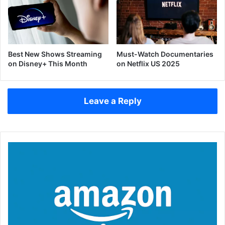
Best New Shows Streaming
Must-Watch Documentaries
on Disney+ This Month
on Netflix US 2025
Leave a Reply