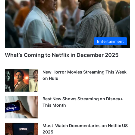
Entertainment
What’s Coming to Netflix in December 2025
New Horror Movies Streaming This Week
on Hulu
Best New Shows Streaming on Disney+
This Month
Must-Watch Documentaries on Netflix US
2025