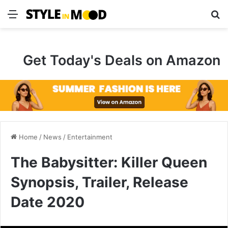
Menu
S
Get Today's Deals on Amazon
Home
/
News
/
Entertainment
The Babysitter: Killer Queen
Synopsis, Trailer, Release
Date 2020