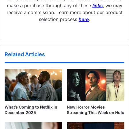
make a purchase through any of these
links
, we may
receive a commission. Learn more about our product
selection process
here
.
Related Articles
What’s Coming to Netflix in
New Horror Movies
December 2025
Streaming This Week on Hulu