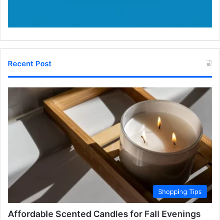
Recent Post
Shopping Tips
Affordable Scented Candles for Fall Evenings