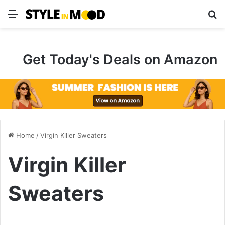
Menu
S
Get Today's Deals on Amazon
Home
/
Virgin Killer Sweaters
Virgin Killer
Sweaters