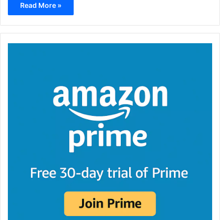
Read More »