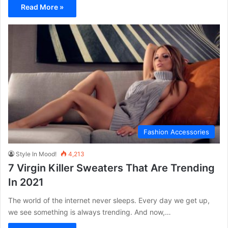
Read More »
Fashion Accessories
Style In Mood!
4,213
7 Virgin Killer Sweaters That Are Trending
In 2021
The world of the internet never sleeps. Every day we get up,
we see something is always trending. And now,…