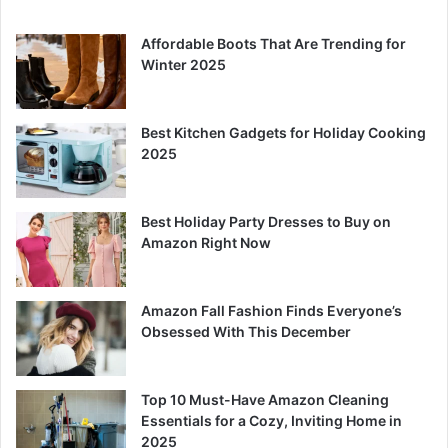
Affordable Boots That Are Trending for
Winter 2025
Best Kitchen Gadgets for Holiday Cooking
2025
Best Holiday Party Dresses to Buy on
Amazon Right Now
Amazon Fall Fashion Finds Everyone’s
Obsessed With This December
Top 10 Must-Have Amazon Cleaning
Essentials for a Cozy, Inviting Home in
2025