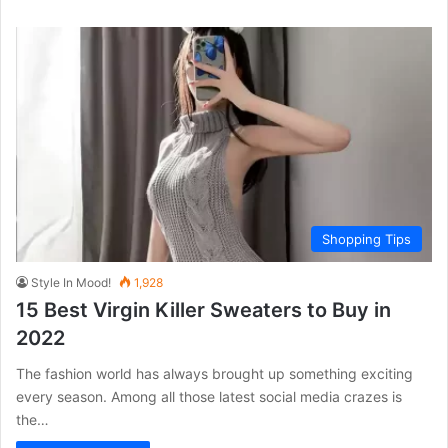
Shopping Tips
Style In Mood!
1,928
15 Best Virgin Killer Sweaters to Buy in
2022
The fashion world has always brought up something exciting
every season. Among all those latest social media crazes is
the…