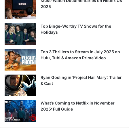
Must-Watch Documentaries on Netflix US
2025
Top Binge-Worthy TV Shows for the
Holidays
Top 3 Thrillers to Stream in July 2025 on
Hulu, Tubi & Amazon Prime Video
Ryan Gosling in ‘Project Hail Mary’: Trailer
& Cast
What’s Coming to Netflix in November
2025: Full Guide