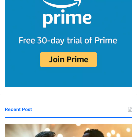
Recent Post