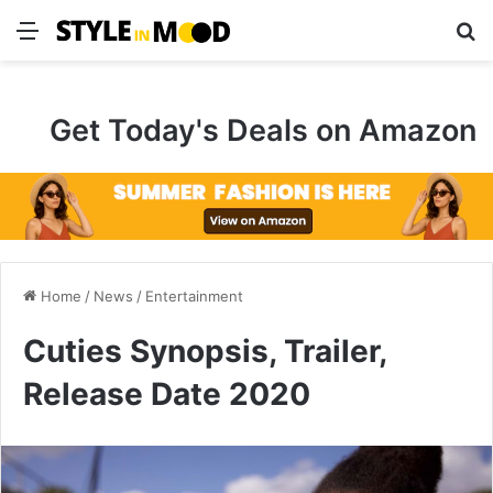
Menu
S
Get Today's Deals on Amazon
Home
/
News
/
Entertainment
Cuties Synopsis, Trailer,
Release Date 2020