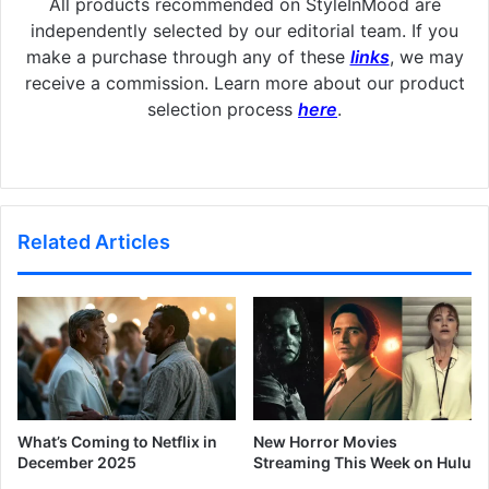
All products recommended on StyleInMood are
independently selected by our editorial team. If you
make a purchase through any of these
links
, we may
receive a commission. Learn more about our product
selection process
here
.
Related Articles
What’s Coming to Netflix in
New Horror Movies
December 2025
Streaming This Week on Hulu