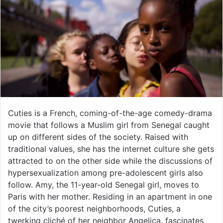
Cuties is a French, coming-of-the-age comedy-drama
movie that follows a Muslim girl from Senegal caught
up on different sides of the society. Raised with
traditional values, she has the internet culture she gets
attracted to on the other side while the discussions of
hypersexualization among pre-adolescent girls also
follow. Amy, the 11-year-old Senegal girl, moves to
Paris with her mother. Residing in an apartment in one
of the city’s poorest neighborhoods, Cuties, a
twerking cliché of her neighbor Angelica, fascinates