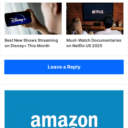
Best New Shows Streaming
Must-Watch Documentaries
on Disney+ This Month
on Netflix US 2025
Leave a Reply