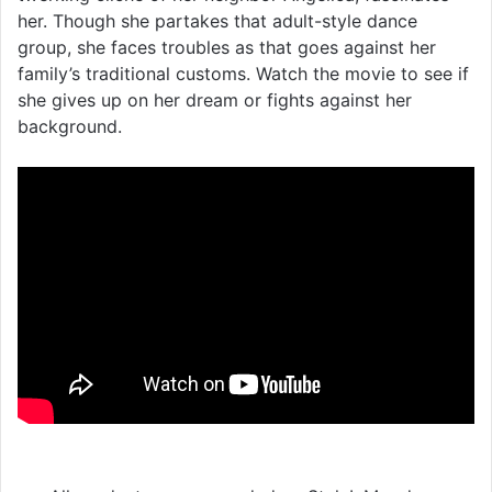
her. Though she partakes that adult-style dance
group, she faces troubles as that goes against her
family’s traditional customs. Watch the movie to see if
she gives up on her dream or fights against her
background.