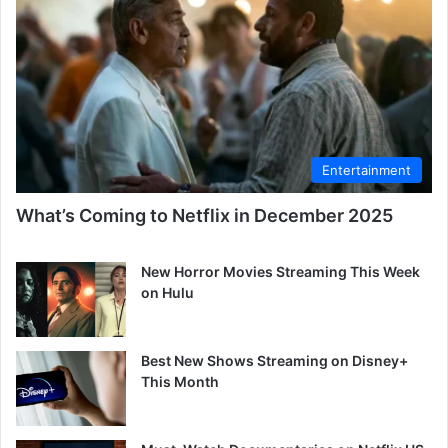
Entertainment
What’s Coming to Netflix in December 2025
New Horror Movies Streaming This Week
on Hulu
Best New Shows Streaming on Disney+
This Month