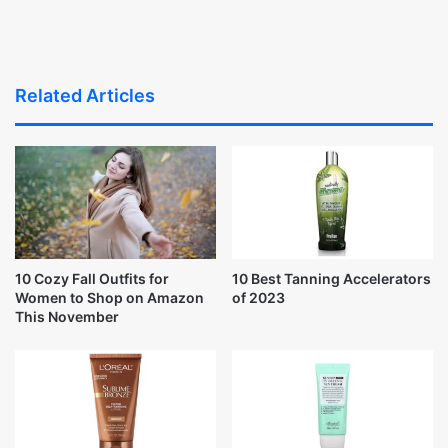
Related Articles
10 Cozy Fall Outfits for
10 Best Tanning Accelerators
Women to Shop on Amazon
of 2023
This November