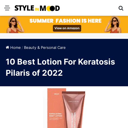
Menu
S
Home
/
Beauty & Personal Care
10 Best Lotion For Keratosis
Pilaris of 2022