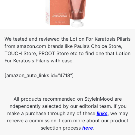
We tested and reviewed the Lotion For Keratosis Pilaris
from amazon.com brands like Paula’s Choice Store,
TOUCH Store, PROOT Store etc to find one that Lotion
For Keratosis Pilaris with ease.
[amazon_auto_links id=”4718″]
All products recommended on StyleInMood are
independently selected by our editorial team. If you
make a purchase through any of these
links
, we may
receive a commission. Learn more about our product
selection process
here
.