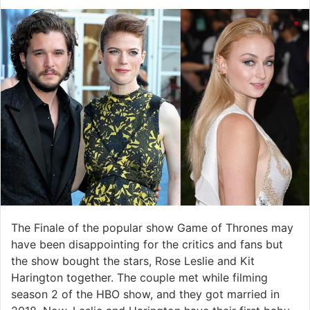
The Finale of the popular show Game of Thrones may
have been disappointing for the critics and fans but
the show bought the stars, Rose Leslie and Kit
Harington together. The couple met while filming
season 2 of the HBO show, and they got married in