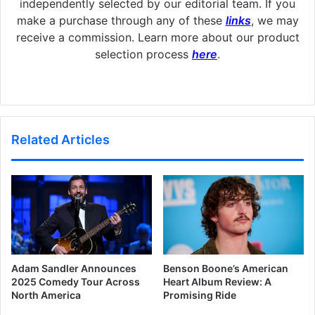
independently selected by our editorial team. If you
make a purchase through any of these
links
, we may
receive a commission. Learn more about our product
selection process
here
.
Related Articles
Adam Sandler Announces
Benson Boone’s American
2025 Comedy Tour Across
Heart Album Review: A
North America
Promising Ride