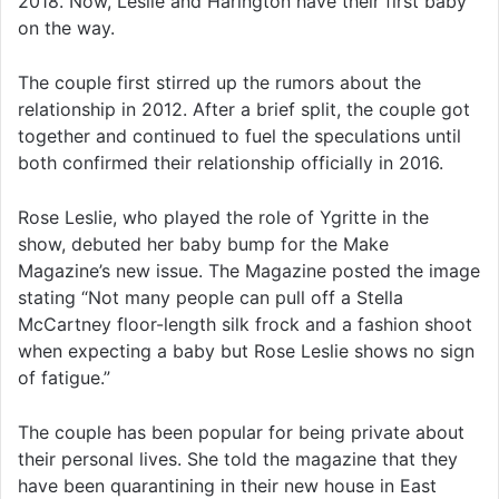
2018. Now, Leslie and Harington have their first baby
on the way.
The couple first stirred up the rumors about the
relationship in 2012. After a brief split, the couple got
together and continued to fuel the speculations until
both confirmed their relationship officially in 2016.
Rose Leslie, who played the role of Ygritte in the
show, debuted her baby bump for the Make
Magazine’s new issue. The Magazine posted the image
stating “Not many people can pull off a Stella
McCartney floor-length silk frock and a fashion shoot
when expecting a baby but Rose Leslie shows no sign
of fatigue.”
The couple has been popular for being private about
their personal lives. She told the magazine that they
have been quarantining in their new house in East