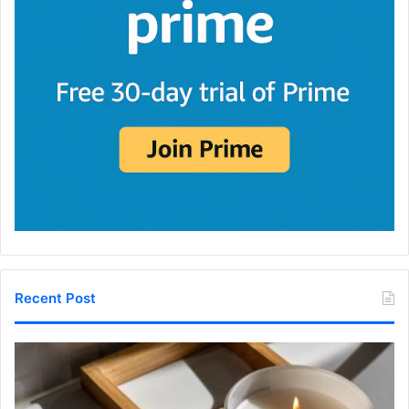
Recent Post