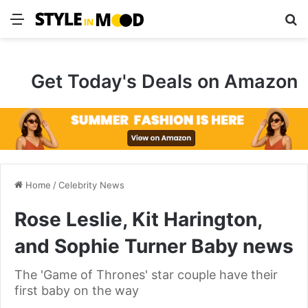
Menu
S
Get Today's Deals on Amazon
Home
/
Celebrity News
Rose Leslie, Kit Harington,
and Sophie Turner Baby news
The 'Game of Thrones' star couple have their
first baby on the way