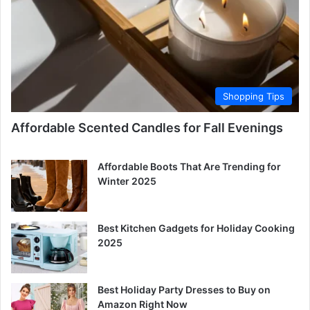
Shopping Tips
Affordable Scented Candles for Fall Evenings
Affordable Boots That Are Trending for
Winter 2025
Best Kitchen Gadgets for Holiday Cooking
2025
Best Holiday Party Dresses to Buy on
Amazon Right Now