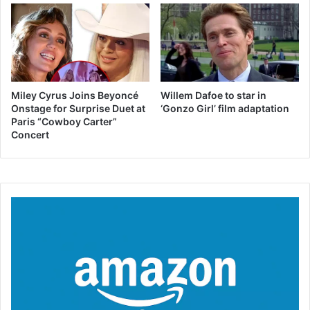
Miley Cyrus Joins Beyoncé
Willem Dafoe to star in
Onstage for Surprise Duet at
‘Gonzo Girl’ film adaptation
Paris “Cowboy Carter”
Concert