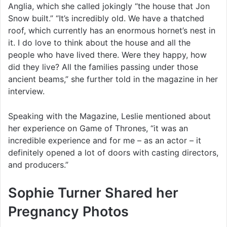
Anglia, which she called jokingly “the house that Jon
Snow built.” “It’s incredibly old. We have a thatched
roof, which currently has an enormous hornet’s nest in
it. I do love to think about the house and all the
people who have lived there. Were they happy, how
did they live? All the families passing under those
ancient beams,” she further told in the magazine in her
interview.
Speaking with the Magazine, Leslie mentioned about
her experience on Game of Thrones, “it was an
incredible experience and for me – as an actor – it
definitely opened a lot of doors with casting directors,
and producers.”
Sophie Turner Shared her
Pregnancy Photos