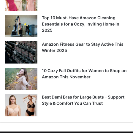
Top 10 Must-Have Amazon Cleaning
Essentials for a Cozy, Inviting Home in
2025
Amazon Fitness Gear to Stay Active This
Winter 2025
10 Cozy Fall Outfits for Women to Shop on
Amazon This November
Best Demi Bras for Large Busts – Support,
Style & Comfort You Can Trust