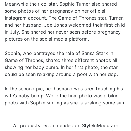
Meanwhile their co-star, Sophie Turner also shared
some photos of her pregnancy on her official
Instagram account. The Game of Thrones star, Turner,
and her husband, Joe Jonas welcomed their first child
in July. She shared her never seen before pregnancy
pictures on the social media platform.
Sophie, who portrayed the role of Sansa Stark in
Game of Thrones, shared three different photos all
showing her baby bump. In her first photo, the star
could be seen relaxing around a pool with her dog.
In the second pic, her husband was seen touching his
wife’s baby bump. While the final photo was a bikini
photo with Sophie smiling as she is soaking some sun.
All products recommended on StyleInMood are