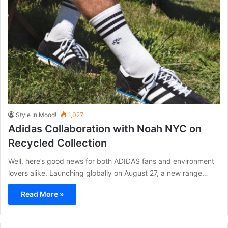
Style In Mood!
1,027
Adidas Collaboration with Noah NYC on
Recycled Collection
Well, here’s good news for both ADIDAS fans and environment
lovers alike. Launching globally on August 27, a new range…
Read More »