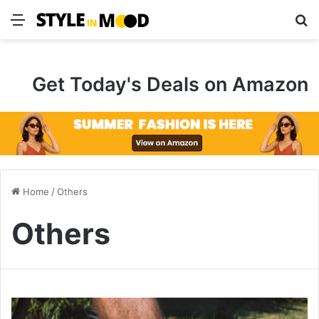
Menu
S
Get Today's Deals on Amazon
Home
/
Others
Others