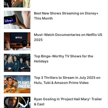
Best New Shows Streaming on Disney+
This Month
Must-Watch Documentaries on Netflix US
2025
Top Binge-Worthy TV Shows for the
Holidays
Top 3 Thrillers to Stream in July 2025 on
Hulu, Tubi & Amazon Prime Video
Ryan Gosling in ‘Project Hail Mary’: Trailer
& Cast