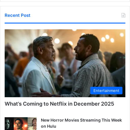
Recent Post
Entertainment
What’s Coming to Netflix in December 2025
New Horror Movies Streaming This Week
on Hulu