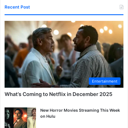
Recent Post
Entertainment
What’s Coming to Netflix in December 2025
New Horror Movies Streaming This Week
on Hulu