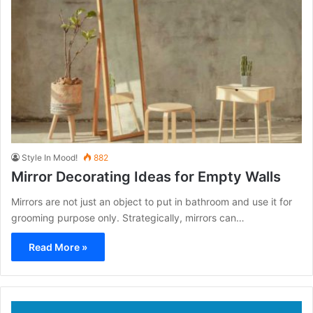
Style In Mood!
882
Mirror Decorating Ideas for Empty Walls
Mirrors are not just an object to put in bathroom and use it for
grooming purpose only. Strategically, mirrors can…
Read More »