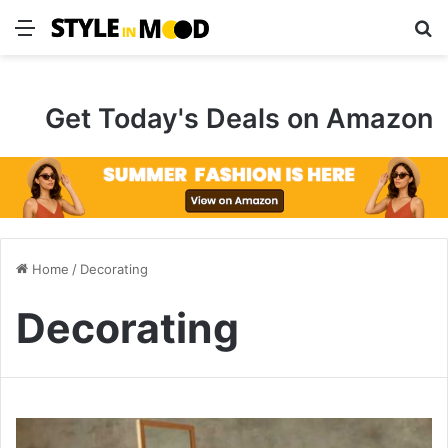
Menu
S
Get Today's Deals on Amazon
Home
/
Decorating
Decorating