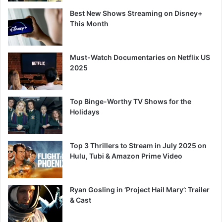
Best New Shows Streaming on Disney+
This Month
Must-Watch Documentaries on Netflix US
2025
Top Binge-Worthy TV Shows for the
Holidays
Top 3 Thrillers to Stream in July 2025 on
Hulu, Tubi & Amazon Prime Video
Ryan Gosling in ‘Project Hail Mary’: Trailer
& Cast