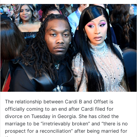
The relationship between Cardi B and Offset is
officially coming to an end after Cardi filed for
divorce on Tuesday in Georgia. She has cited the
marriage to be “irretrievably broken” and “there is no
prospect for a reconciliation” after being married for