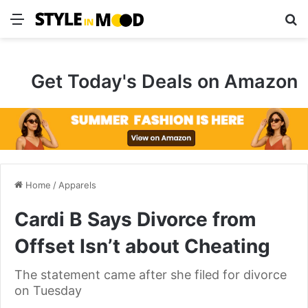
Menu
S
Get Today's Deals on Amazon
Home
/
Apparels
Cardi B Says Divorce from
Offset Isn’t about Cheating
The statement came after she filed for divorce
on Tuesday