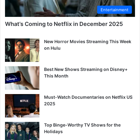
Entertainment
What’s Coming to Netflix in December 2025
New Horror Movies Streaming This Week
on Hulu
Best New Shows Streaming on Disney+
This Month
Must-Watch Documentaries on Netflix US
2025
Top Binge-Worthy TV Shows for the
Holidays