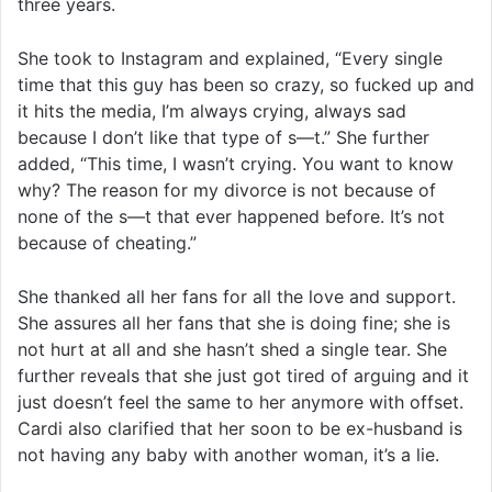
three years.
She took to Instagram and explained, “Every single
time that this guy has been so crazy, so fucked up and
it hits the media, I’m always crying, always sad
because I don’t like that type of s—t.” She further
added, “This time, I wasn’t crying. You want to know
why? The reason for my divorce is not because of
none of the s—t that ever happened before. It’s not
because of cheating.”
She thanked all her fans for all the love and support.
She assures all her fans that she is doing fine; she is
not hurt at all and she hasn’t shed a single tear. She
further reveals that she just got tired of arguing and it
just doesn’t feel the same to her anymore with offset.
Cardi also clarified that her soon to be ex-husband is
not having any baby with another woman, it’s a lie.