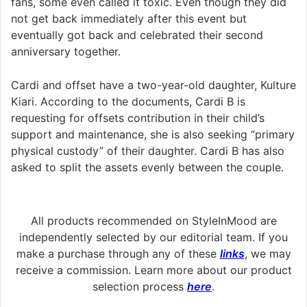
fans, some even called it toxic. Even though they did
not get back immediately after this event but
eventually got back and celebrated their second
anniversary together.
Cardi and offset have a two-year-old daughter, Kulture
Kiari. According to the documents, Cardi B is
requesting for offsets contribution in their child’s
support and maintenance, she is also seeking “primary
physical custody” of their daughter. Cardi B has also
asked to split the assets evenly between the couple.
All products recommended on StyleInMood are
independently selected by our editorial team. If you
make a purchase through any of these
links
, we may
receive a commission. Learn more about our product
selection process
here
.