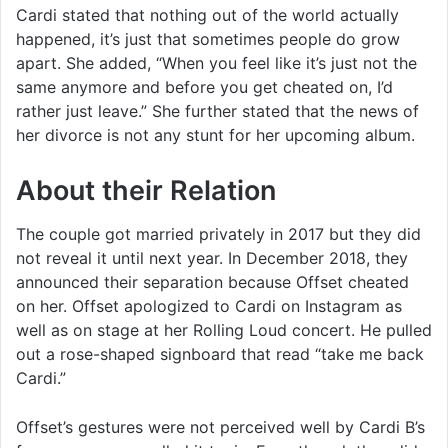
Cardi stated that nothing out of the world actually
happened, it’s just that sometimes people do grow
apart. She added, “When you feel like it’s just not the
same anymore and before you get cheated on, I’d
rather just leave.” She further stated that the news of
her divorce is not any stunt for her upcoming album.
About their Relation
The couple got married privately in 2017 but they did
not reveal it until next year. In December 2018, they
announced their separation because Offset cheated
on her. Offset apologized to Cardi on Instagram as
well as on stage at her Rolling Loud concert. He pulled
out a rose-shaped signboard that read “take me back
Cardi.”
Offset’s gestures were not perceived well by Cardi B’s