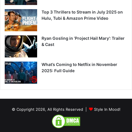
Top 3 Thrillers to Stream in July 2025 on
Hulu, Tubi & Amazon Prime Video
Ryan Gosling in ‘Project Hail Mary’: Trailer
& Cast
What’s Coming to Netflix in November
2025: Full Guide
© Copyright 2026, All Rights Reserved |
Style In Mood!