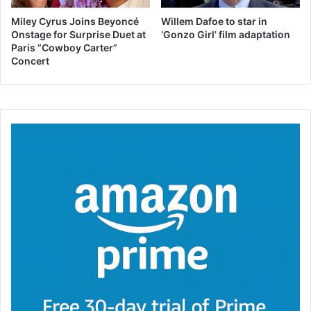
Miley Cyrus Joins Beyoncé
Willem Dafoe to star in
Onstage for Surprise Duet at
‘Gonzo Girl’ film adaptation
Paris “Cowboy Carter”
Concert