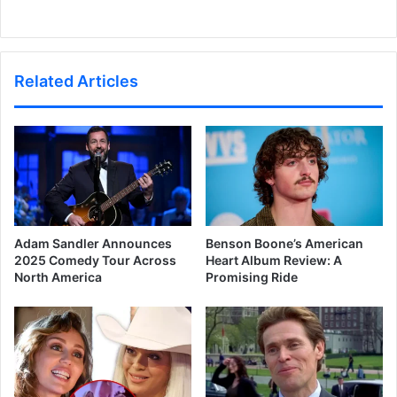
Related Articles
Adam Sandler Announces
Benson Boone’s American
2025 Comedy Tour Across
Heart Album Review: A
North America
Promising Ride