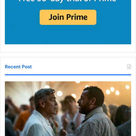
Recent Post