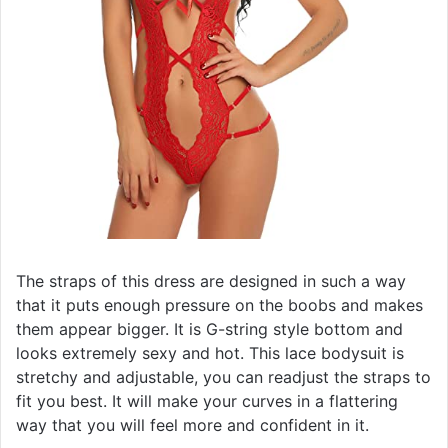
The straps of this dress are designed in such a way
that it puts enough pressure on the boobs and makes
them appear bigger. It is G-string style bottom and
looks extremely sexy and hot. This lace bodysuit is
stretchy and adjustable, you can readjust the straps to
fit you best. It will make your curves in a flattering
way that you will feel more and confident in it.