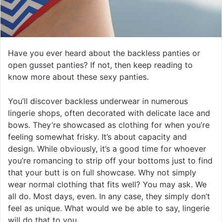
Have you ever heard about the backless panties or
open gusset panties? If not, then keep reading to
know more about these sexy panties.
You’ll discover backless underwear in numerous
lingerie shops, often decorated with delicate lace and
bows. They’re showcased as clothing for when you’re
feeling somewhat frisky. It’s about capacity and
design. While obviously, it’s a good time for whoever
you’re romancing to strip off your bottoms just to find
that your butt is on full showcase. Why not simply
wear normal clothing that fits well? You may ask. We
all do. Most days, even. In any case, they simply don’t
feel as unique. What would we be able to say, lingerie
will do that to you.