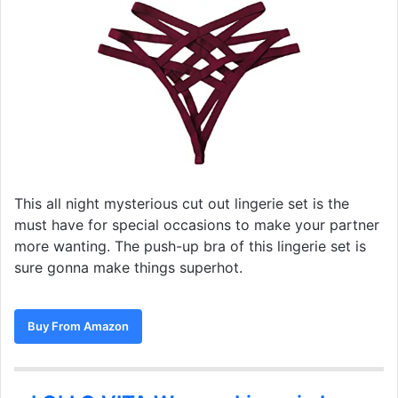
This all night mysterious cut out lingerie set is the
must have for special occasions to make your partner
more wanting. The push-up bra of this lingerie set is
sure gonna make things superhot.
Buy From Amazon