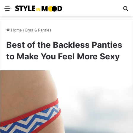
Menu
S
Home
/
Bras & Panties
Best of the Backless Panties
to Make You Feel More Sexy