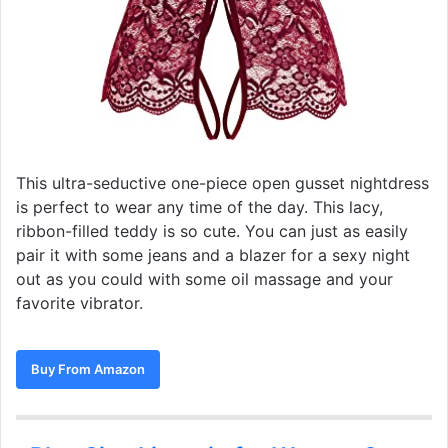
This ultra-seductive one-piece open gusset nightdress
is perfect to wear any time of the day. This lacy,
ribbon-filled teddy is so cute. You can just as easily
pair it with some jeans and a blazer for a sexy night
out as you could with some oil massage and your
favorite vibrator.
Buy From Amazon