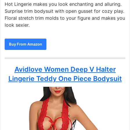
Hot Lingerie makes you look enchanting and alluring.
Surprise trim bodysuit with open gusset for cozy play.
Floral stretch trim molds to your figure and makes you
look sexier.
Buy From Amazon
Avidlove Women Deep V Halter
Lingerie Teddy One Piece Bodysuit