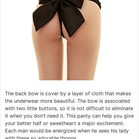
The back bow is cover by a layer of cloth that makes
the underwear more beautiful. The bow is associated
with two little buttons, so it is not difficult to eliminate
it when you don’t need it. This panty can help you give
your better half or sweetheart a major excitement.
Each man would be energized when he sees his lady
with these so adorable thongs.