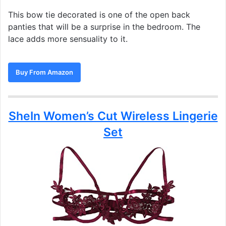
This bow tie decorated is one of the open back
panties that will be a surprise in the bedroom. The
lace adds more sensuality to it.
Buy From Amazon
SheIn Women’s Cut Wireless Lingerie
Set