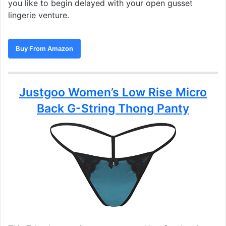
you like to begin delayed with your open gusset
lingerie venture.
Buy From Amazon
Justgoo Women’s Low Rise Micro
Back G-String Thong Panty