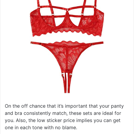
On the off chance that it’s important that your panty
and bra consistently match, these sets are ideal for
you. Also, the low sticker price implies you can get
one in each tone with no blame.