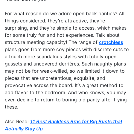
For what reason do we adore open back panties? All
things considered, they’re attractive, they’re
surprising, and they’re simple to access, which makes
for some truly fun and hot experiences. Talk about
structure meeting capacity! The range of
crotchless
plans goes from more coy pieces with discrete cuts to
a touch more scandalous styles with totally open
gussets and uncovered derrières. Such naughty plans
may not be for weak-willed, so we limited it down to
pieces that are unpretentious, exquisite, and
provocative across the board. It’s a great method to
add flavor to the bedroom. And who knows, you may
even decline to return to boring old panty after trying
these.
Also Read:
11 Best Backless Bras for Big Busts that
Actually Stay Up