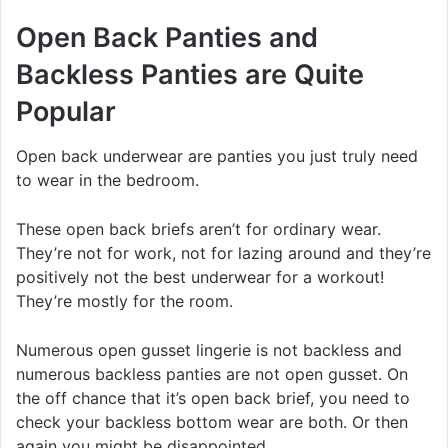
Open Back Panties and
Backless Panties are Quite
Popular
Open back underwear are panties you just truly need
to wear in the bedroom.
These open back briefs aren’t for ordinary wear.
They’re not for work, not for lazing around and they’re
positively not the best underwear for a workout!
They’re mostly for the room.
Numerous open gusset lingerie is not backless and
numerous backless panties are not open gusset. On
the off chance that it’s open back brief, you need to
check your backless bottom wear are both. Or then
again you might be disappointed.