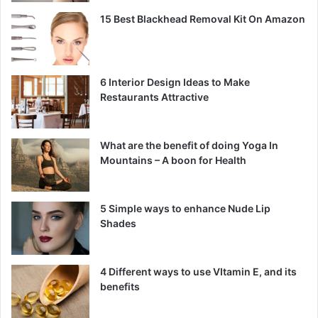
15 Best Blackhead Removal Kit On Amazon
6 Interior Design Ideas to Make
Restaurants Attractive
What are the benefit of doing Yoga In
Mountains – A boon for Health
5 Simple ways to enhance Nude Lip
Shades
4 Different ways to use VItamin E, and its
benefits