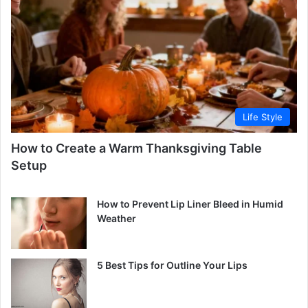
Life Style
How to Create a Warm Thanksgiving Table
Setup
How to Prevent Lip Liner Bleed in Humid
Weather
5 Best Tips for Outline Your Lips