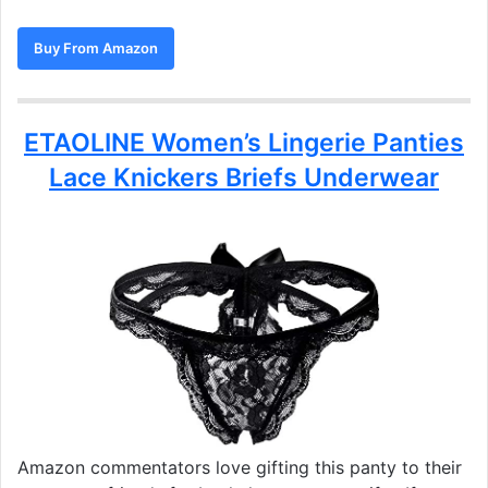
Buy From Amazon
ETAOLINE Women’s Lingerie Panties
Lace Knickers Briefs Underwear
Amazon commentators love gifting this panty to their