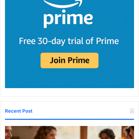
Recent Post