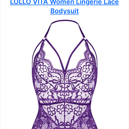
LOLLO VITA Women Lingerie Lace
Bodysuit