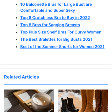
10 Balconette Bras for Large Bust are
Comfortable and Super Sexy
Top 8 Crotchless Bra to Buy in 2022
Top 8 Bras for Sagging Breasts
Top Plus Size Shelf Bras For Curvy Women
The Best Bralettes for Big Busts 2021
Best of the Summer Shorts for Women 2021
Related Articles