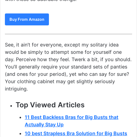
Buy From Amazon
See, it ain’t for everyone, except my solitary idea
would be simply to attempt some for yourself one
day. Perceive how they feel. Twerk a bit, if you should.
You’ll generally require your standard sets of panties
(and ones for your period), yet who can say for sure?
Your clothing cabinet may get slightly seriously
intriguing.
Top Viewed Articles
11 Best Backless Bras for Big Busts that
Actually Stay Up
10 best Strapless Bra Solution for Big Busts