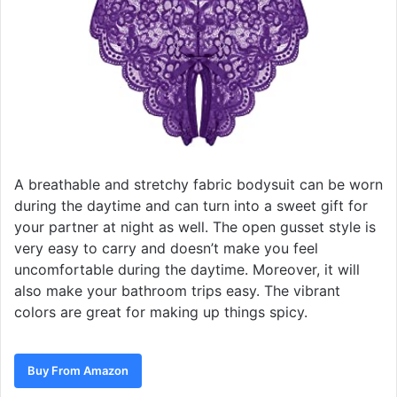
A breathable and stretchy fabric bodysuit can be worn
during the daytime and can turn into a sweet gift for
your partner at night as well. The open gusset style is
very easy to carry and doesn’t make you feel
uncomfortable during the daytime. Moreover, it will
also make your bathroom trips easy. The vibrant
colors are great for making up things spicy.
Buy From Amazon