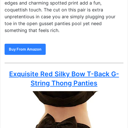
edges and charming spotted print add a fun,
coquettish touch. The cut on this pair is extra
unpretentious in case you are simply plugging your
toe in the open gusset panties pool yet need
something that feels rich.
Buy From Amazon
Exquisite Red Silky Bow T-Back G-
String Thong Panties