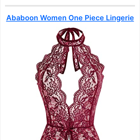
Ababoon Women One Piece Lingerie