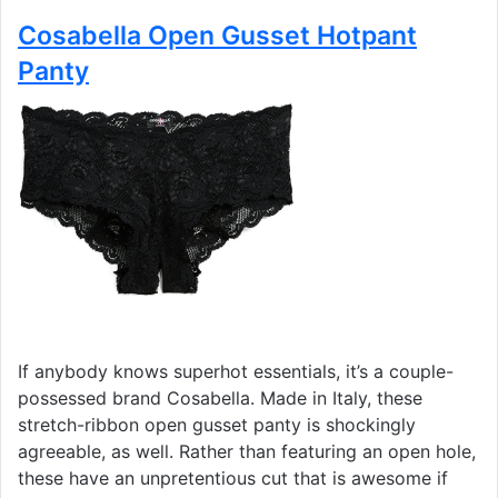
Cosabella Open Gusset Hotpant
Panty
If anybody knows superhot essentials, it’s a couple-
possessed brand Cosabella. Made in Italy, these
stretch-ribbon open gusset panty is shockingly
agreeable, as well. Rather than featuring an open hole,
these have an unpretentious cut that is awesome if