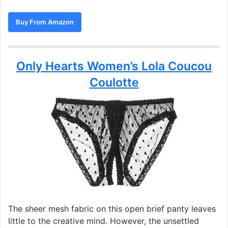
Buy From Amazon
Only Hearts Women’s Lola Coucou
Coulotte
The sheer mesh fabric on this open brief panty leaves
little to the creative mind. However, the unsettled