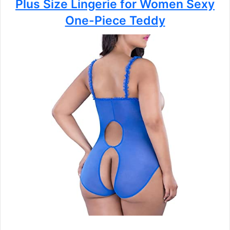
Plus Size Lingerie for Women Sexy
One-Piece Teddy