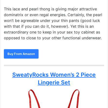
This lace and pearl thong is giving major attractive
dominatrix or even regal energies. Certainly, the pearl
won’t be agreeable under your thin pants (good luck
with that if you can do it, however). Yet this is an
extraordinary one to keep in your sex toy cabinet as
opposed to close to your other functional underwear.
Buy From Amazon
SweatyRocks Women’s 2 Piece
Lingerie Set