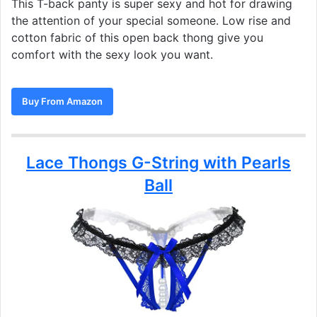
This T-back panty is super sexy and hot for drawing
the attention of your special someone. Low rise and
cotton fabric of this open back thong give you
comfort with the sexy look you want.
Buy From Amazon
Lace Thongs G-String with Pearls
Ball