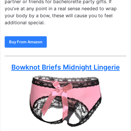
partner or friends for bachelorette party gifts. If
you’ve at any point in a real sense needed to wrap
your body by a bow, these will cause you to feel
additional special.
Buy From Amazon
Bowknot Briefs Midnight Lingerie