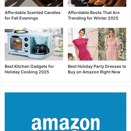
Affordable Scented Candles
Affordable Boots That Are
for Fall Evenings
Trending for Winter 2025
Best Kitchen Gadgets for
Best Holiday Party Dresses to
Holiday Cooking 2025
Buy on Amazon Right Now