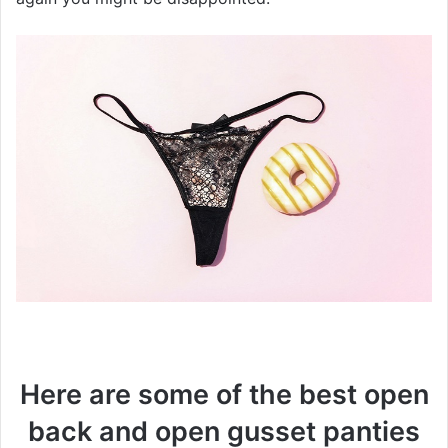
Here are some of the best open
back and open gusset panties