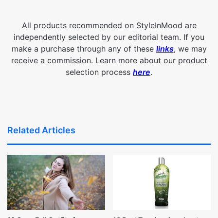
All products recommended on StyleInMood are
independently selected by our editorial team. If you
make a purchase through any of these
links
, we may
receive a commission. Learn more about our product
selection process
here
.
Related Articles