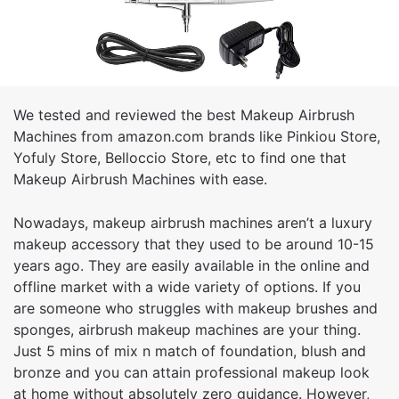
We tested and reviewed the best Makeup Airbrush
Machines from amazon.com brands like Pinkiou Store,
Yofuly Store, Belloccio Store, etc to find one that
Makeup Airbrush Machines with ease.
Nowadays, makeup airbrush machines aren’t a luxury
makeup accessory that they used to be around 10-15
years ago. They are easily available in the online and
offline market with a wide variety of options. If you
are someone who struggles with makeup brushes and
sponges, airbrush makeup machines are your thing.
Just 5 mins of mix n match of foundation, blush and
bronze and you can attain professional makeup look
at home without absolutely zero guidance. However,