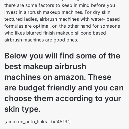
there are some factors to keep in mind before you
invest in airbrush makeup machines. For dry skin
textured ladies, airbrush machines with water- based
formulas are optimal, on the other hand for someone
who likes blurred finish makeup silicone based
airbrush machines are good ones.
Below you will find some of the
best makeup airbrush
machines on amazon. These
are budget friendly and you can
choose them according to your
skin type.
[amazon_auto_links id=”4519″]