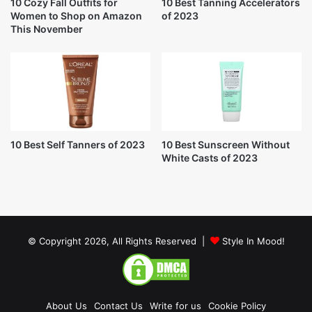
10 Cozy Fall Outfits for
10 Best Tanning Accelerators
Women to Shop on Amazon
of 2023
This November
10 Best Self Tanners of 2023
10 Best Sunscreen Without
White Casts of 2023
© Copyright 2026, All Rights Reserved |
Style In Mood!
About Us
Contact Us
Write for us
Cookie Policy