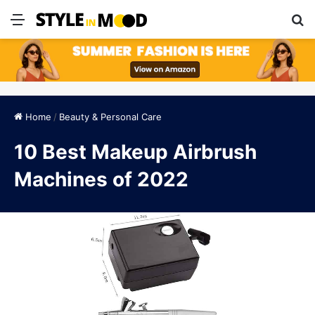
Menu
S
Home
/
Beauty & Personal Care
10 Best Makeup Airbrush
Machines of 2022