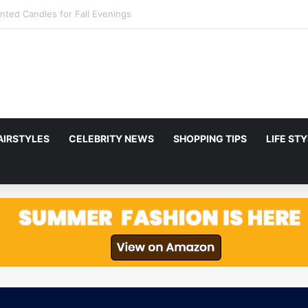
to Netflix in December 2025
AIRSTYLES
CELEBRITY NEWS
SHOPPING TIPS
LIFE ST