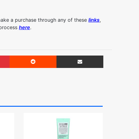
make a purchase through any of these
links
,
 process
here
.
Pinterest
Reddit
Share via Email