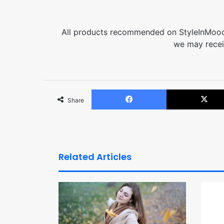
All products recommended on StyleInMood 
we may recei
Facebook
Share
Related Articles