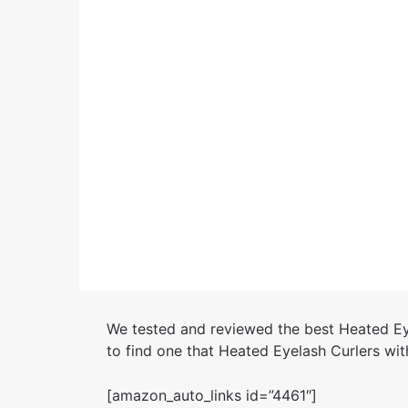
We tested and reviewed the best Heated Ey
to find one that Heated Eyelash Curlers wit
[amazon_auto_links id=”4461″]