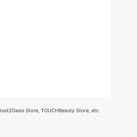
 Dust2Oasis Store, TOUCHBeauty Store, etc