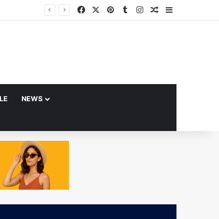
Facebook
X
Pinterest
Tumblr
Instagram
Random Article
Sidebar
YLE
NEWS