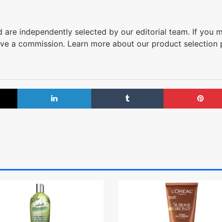
are independently selected by our editorial team. If you 
ve a commission. Learn more about our product selection
X
LinkedIn
Tumblr