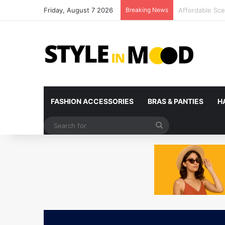
Friday, August 7 2026
Breaking News
What’s Coming 
FASHION ACCESSORIES
BRAS & PANTIES
H
Search
for