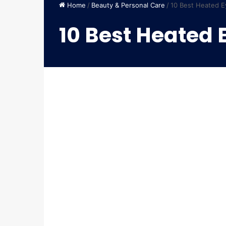
Home
/
Beauty & Personal Care
/
10 Best Heated E
10 Best Heated 