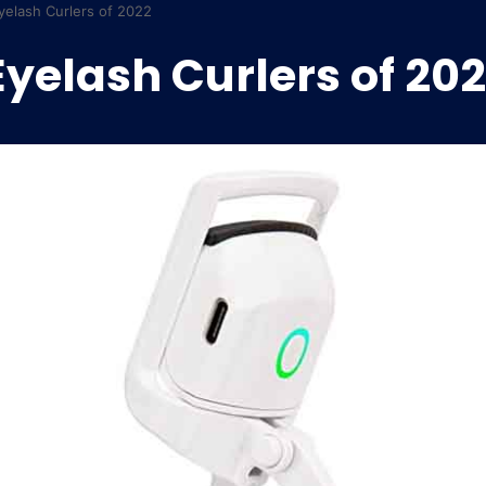
yelash Curlers of 2022
Eyelash Curlers of 20