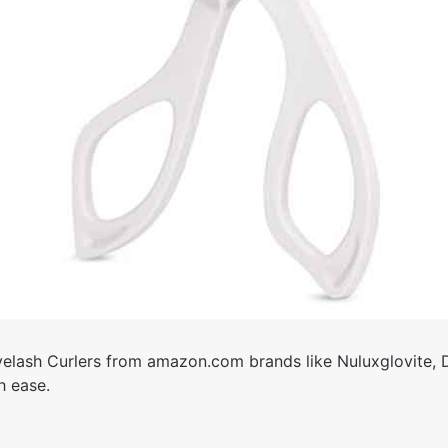
elash Curlers from amazon.com brands like Nuluxglovite,
h ease.