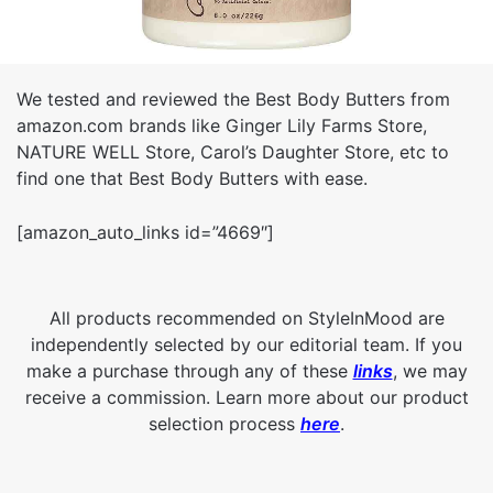
We tested and reviewed the Best Body Butters from
amazon.com brands like Ginger Lily Farms Store,
NATURE WELL Store, Carol’s Daughter Store, etc to
find one that Best Body Butters with ease.
[amazon_auto_links id=”4669″]
All products recommended on StyleInMood are
independently selected by our editorial team. If you
make a purchase through any of these
links
, we may
receive a commission. Learn more about our product
selection process
here
.