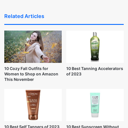
Related Articles
10 Cozy Fall Outfits for
10 Best Tanning Accelerators
Women to Shop on Amazon
of 2023
This November
10 Best Self Tanners of 2023
10 Best Sunscreen Without