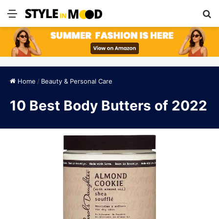
Menu
S
Home
/
Beauty & Personal Care
10 Best Body Butters of 2022