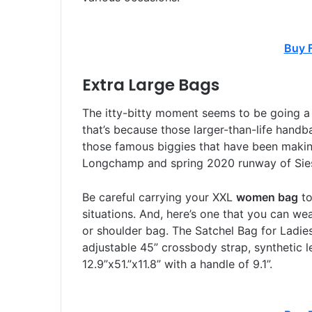
Buy 
Extra Large Bags
The itty-bitty moment seems to be going a
that’s because those larger-than-life handbag
those famous biggies that have been making
Longchamp and spring 2020 runway of Sies
Be careful carrying your XXL
women bag
to
situations. And, here’s one that you can we
or shoulder bag. The Satchel Bag for Ladies
adjustable 45” crossbody strap, synthetic l
12.9”x51.”x11.8” with a handle of 9.1”.