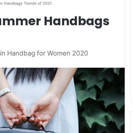
r Handbags Trends of 2021
Summer Handbags
s in Handbag for Women 2020