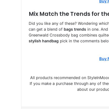
Buy 
Mix Match the Trends for th
Did you like any of these? Wondering whic
can get a blend of
bags trends
in one. And
Greenwald Crossbody bag combines quilted 
stylish handbag
pick in the comments belo
Buy 
All products recommended on StyleInMood 
If you make a purchase through any of th
about our produc