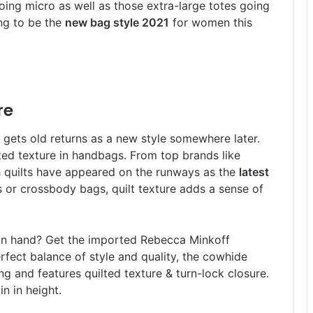
oing micro as well as those extra-large totes going
ing to be the
new bag style 2021
for women this
re
r gets old returns as a new style somewhere later.
ted texture in handbags. From top brands like
 quilts have appeared on the runways as the
latest
 or crossbody bags, quilt texture adds a sense of
t in hand? Get the imported Rebecca Minkoff
fect balance of style and quality, the cowhide
ng and features quilted texture & turn-lock closure.
n in height.