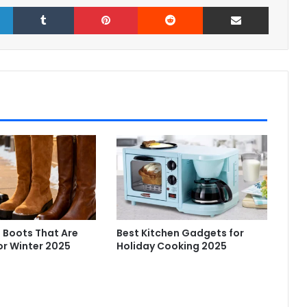
LinkedIn
Tumblr
Pinterest
Reddit
Share via Email
 Boots That Are
Best Kitchen Gadgets for
or Winter 2025
Holiday Cooking 2025