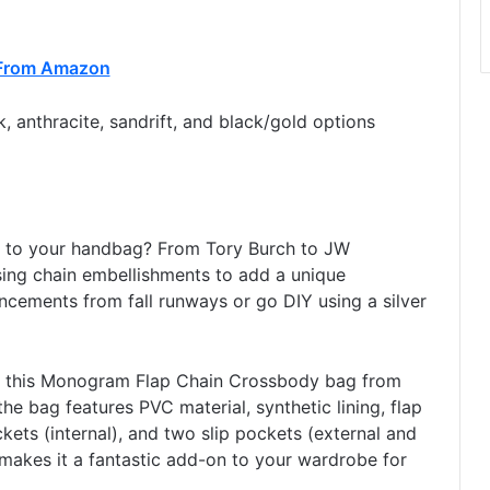
From Amazon
, anthracite, sandrift, and black/gold options
l to your handbag? From Tory Burch to JW
sing chain embellishments to add a unique
ncements from fall runways or go DIY using a silver
t this Monogram Flap Chain Crossbody bag from
 the bag features PVC material, synthetic lining, flap
kets (internal), and two slip pockets (external and
 makes it a fantastic add-on to your wardrobe for