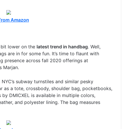
From Amazon
 bit lower on the
latest trend in handbag
. Well,
s are in for some fun. It’s time to flaunt with
 presence across fall 2020 offerings at
 Marjan.
 NYC’s subway turnstiles and similar pesky
ar as a tote, crossbody, shoulder bag, pocketbooks,
 by DMICXEL is available in multiple colors,
eather, and polyester lining. The bag measures