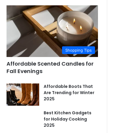
Shopping Tips
Affordable Scented Candles for
Fall Evenings
Affordable Boots That
Are Trending for Winter
2025
Best Kitchen Gadgets
for Holiday Cooking
2025