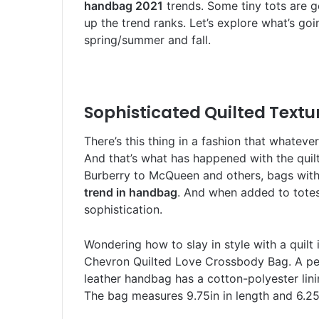
handbag 2021
trends. Some tiny tots are g
up the trend ranks. Let’s explore what’s go
spring/summer and fall.
Sophisticated Quilted Textu
There’s this thing in a fashion that whateve
And that’s what has happened with the quil
Burberry to McQueen and others, bags with
trend in handbag
. And when added to totes
sophistication.
Wondering how to slay in style with a quil
Chevron Quilted Love Crossbody Bag. A per
leather handbag has a cotton-polyester lini
The bag measures 9.75in in length and 6.25i