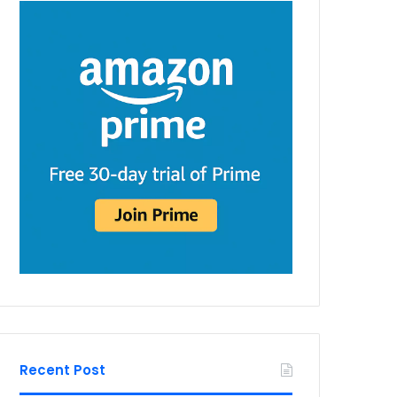
Recent Post