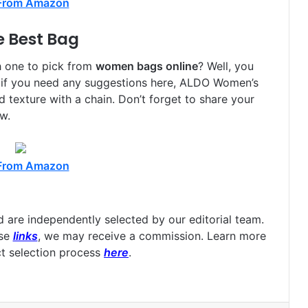
From Amazon
e Best Bag
h one to pick from
women bags online
? Well, you
 if you need any suggestions here, ALDO Women’s
texture with a chain. Don’t forget to share your
w.
From Amazon
are independently selected by our editorial team.
ese
links
, we may receive a commission. Learn more
t selection process
here
.