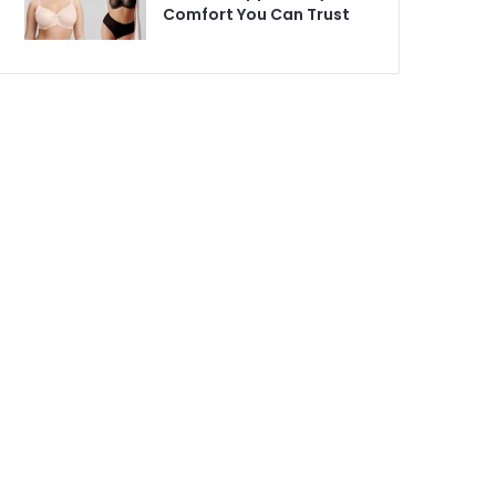
Comfort You Can Trust