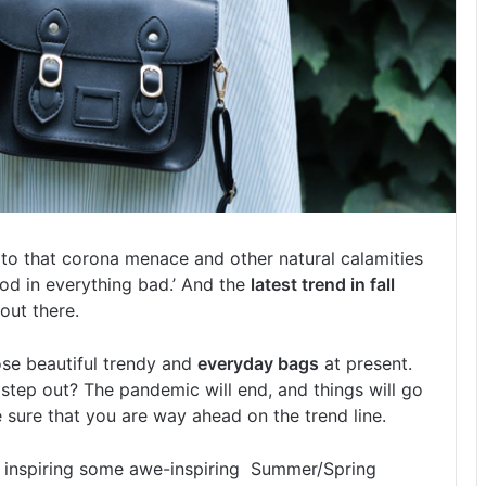
 to that corona menace and other natural calamities
ood in everything bad.’ And the
latest trend in fall
out there.
ose beautiful trendy and
everyday bags
at present.
step out? The pandemic will end, and things will go
sure that you are way ahead on the trend line.
o, inspiring some awe-inspiring Summer/Spring