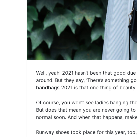
Well, yeah! 2021 hasn’t been that good due
around. But they say, ‘There’s something g
handbags
2021 is that one thing of beauty 
Of course, you won’t see ladies hanging th
But does that mean you are never going to 
normal soon. And when that happens, make 
Runway shoes took place for this year, to