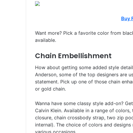
Buy 
Want more? Pick a favorite color from black
available.
Chain Embellishment
How about getting some added style detai
Anderson, some of the top designers are u
statement. Pick up one of those chain enha
or gold chain.
Wanna have some classy style add-on? Ge
Calvin Klein. Available in a range of colors,
closure, chain crossbody strap, two zip poc
internal). The choice of colors and designs
various occasions.