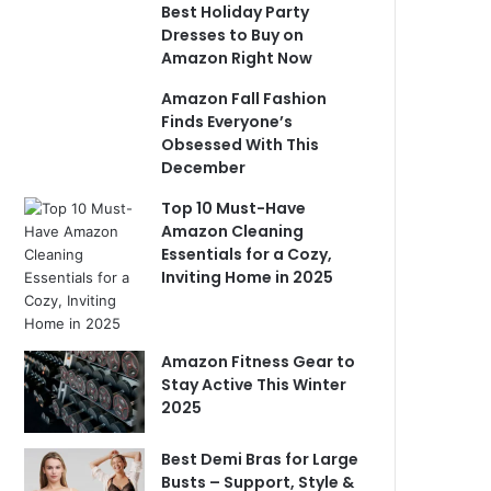
Best Holiday Party
Dresses to Buy on
Amazon Right Now
Amazon Fall Fashion
Finds Everyone’s
Obsessed With This
December
Top 10 Must-Have
Amazon Cleaning
Essentials for a Cozy,
Inviting Home in 2025
Amazon Fitness Gear to
Stay Active This Winter
2025
Best Demi Bras for Large
Busts – Support, Style &