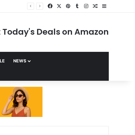
Facebook
X
Pinterest
Tumblr
Instagram
Random Article
Sidebar
 Today's Deals on Amazon
YLE
NEWS