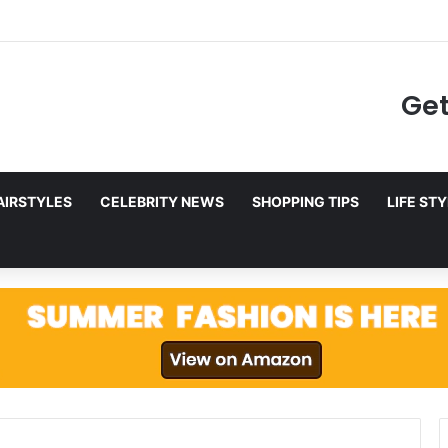
to Netflix in December 2025
Get
AIRSTYLES
CELEBRITY NEWS
SHOPPING TIPS
LIFE ST