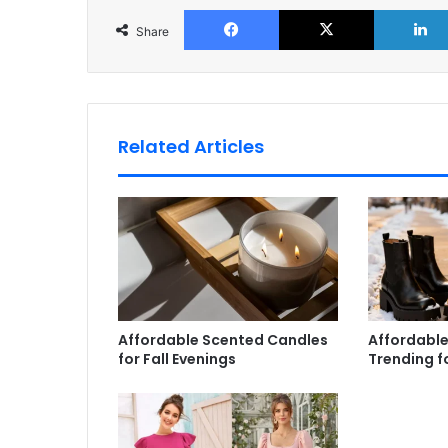
Facebook
X
Share
Related Articles
Affordable Scented Candles
Affordable
for Fall Evenings
Trending f