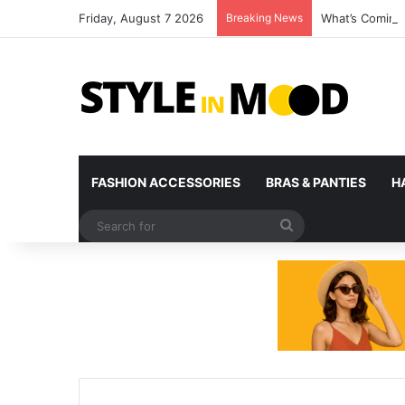
Friday, August 7 2026
Breaking News
What’s Coming 
FASHION ACCESSORIES
BRAS & PANTIES
H
Search
for