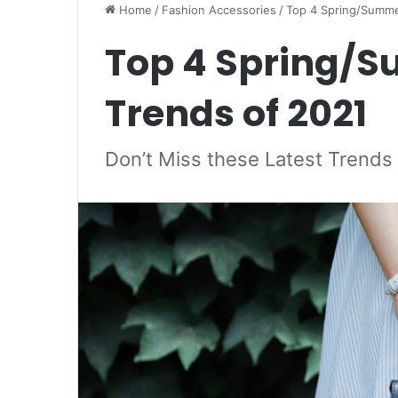
Home
/
Fashion Accessories
/
Top 4 Spring/Summe
Top 4 Spring/
Trends of 2021
Don’t Miss these Latest Trend