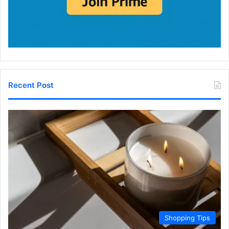
Recent Post
Shopping Tips