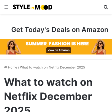
Menu
S
Get Today's Deals on Amazon
Home
/
What to watch on Netflix December 2025
What to watch on
Netflix December
2025