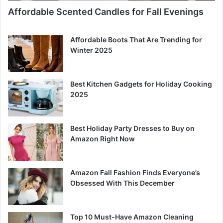
Affordable Scented Candles for Fall Evenings
Affordable Boots That Are Trending for
Winter 2025
Best Kitchen Gadgets for Holiday Cooking
2025
Best Holiday Party Dresses to Buy on
Amazon Right Now
Amazon Fall Fashion Finds Everyone’s
Obsessed With This December
Top 10 Must-Have Amazon Cleaning