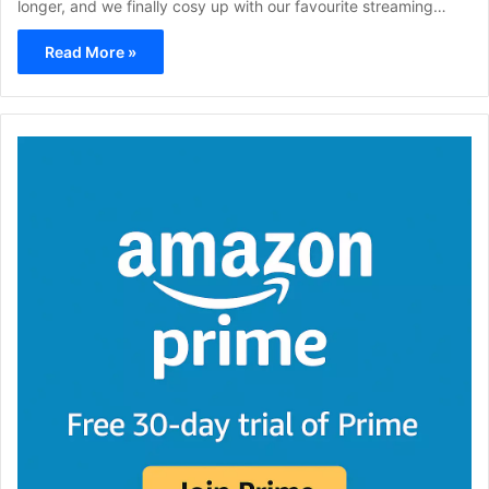
longer, and we finally cosy up with our favourite streaming…
Read More »