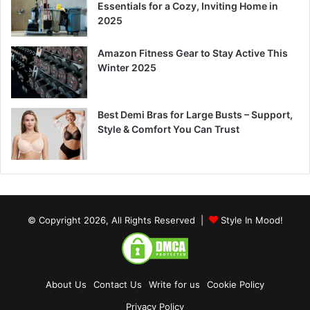
Essentials for a Cozy, Inviting Home in
2025
Amazon Fitness Gear to Stay Active This
Winter 2025
Best Demi Bras for Large Busts – Support,
Style & Comfort You Can Trust
© Copyright 2026, All Rights Reserved |
Style In Mood!
About Us
Contact Us
Write for us
Cookie Policy
Privacy Policy