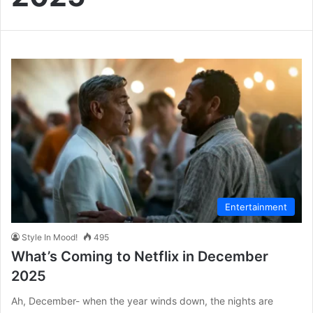
Entertainment
Style In Mood!
495
What’s Coming to Netflix in December
2025
Ah, December- when the year winds down, the nights are