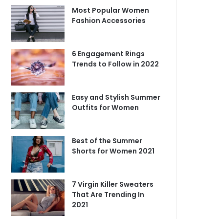
Most Popular Women
Fashion Accessories
6 Engagement Rings
Trends to Follow in 2022
Easy and Stylish Summer
Outfits for Women
Best of the Summer
Shorts for Women 2021
7 Virgin Killer Sweaters
That Are Trending In
2021