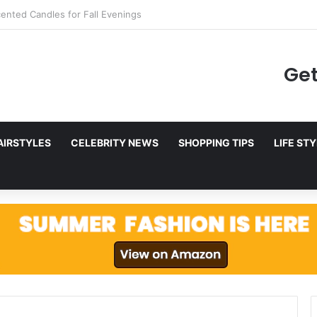
g to Netflix in December 2025
Get
AIRSTYLES
CELEBRITY NEWS
SHOPPING TIPS
LIFE ST