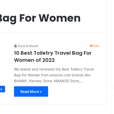
l Bag For Women
Style In Mood!
645
10 Best Toiletry Travel Bag For
Women of 2022
We tested and reviewed the Best Toiletry Travel
Bag For Women from amazon.com brands like
BAIMAY, Narwey Store, MAANGE Store,…
re
Read More »