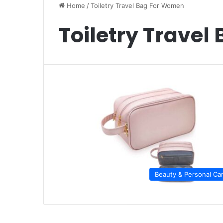
Home
/
Toiletry Travel Bag For Women
Toiletry Trave
Beauty & Personal Ca