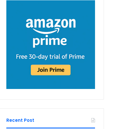
Recent Post