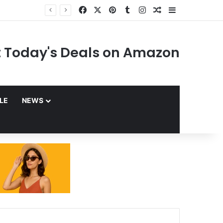
Facebook
X
Pinterest
Tumblr
Instagram
Random Article
Sidebar
 Today's Deals on Amazon
YLE
NEWS