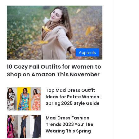
Apparels
10 Cozy Fall Outfits for Women to
Shop on Amazon This November
Top Maxi Dress Outfit
Ideas for Petite Women:
Spring 2025 Style Guide
Maxi Dress Fashion
Trends 2023 You’ll Be
Wearing This Spring