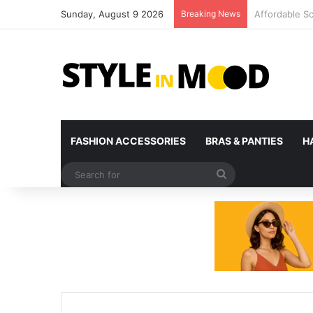
Sunday, August 9 2026
Breaking News
What’s Comin
FASHION ACCESSORIES
BRAS & PANTIES
H
Search
for