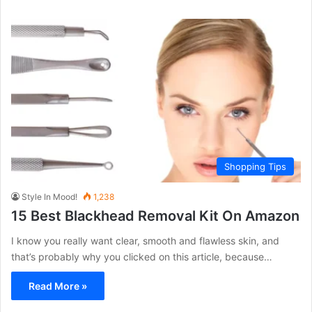
Shopping Tips
Style In Mood!
1,238
15 Best Blackhead Removal Kit On Amazon
I know you really want clear, smooth and flawless skin, and
that’s probably why you clicked on this article, because…
Read More »