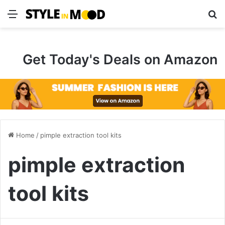
Menu
S
Get Today's Deals on Amazon
Home
/
pimple extraction tool kits
pimple extraction
tool kits