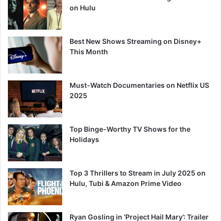
on Hulu
Best New Shows Streaming on Disney+
This Month
Must-Watch Documentaries on Netflix US
2025
Top Binge-Worthy TV Shows for the
Holidays
Top 3 Thrillers to Stream in July 2025 on
Hulu, Tubi & Amazon Prime Video
Ryan Gosling in ‘Project Hail Mary’: Trailer