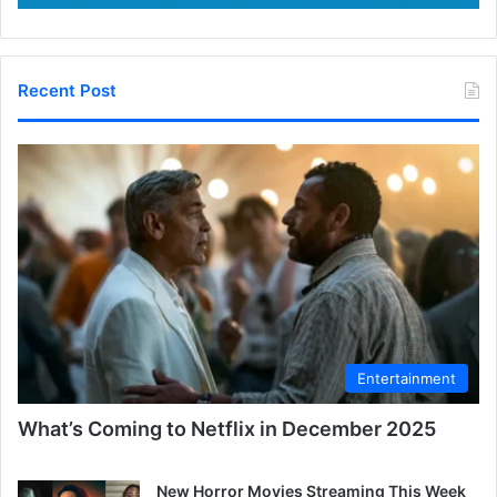
Recent Post
Entertainment
What’s Coming to Netflix in December 2025
New Horror Movies Streaming This Week