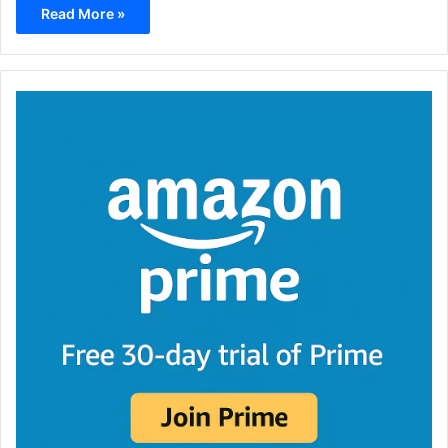
Read More »