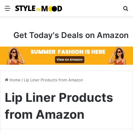
Menu
S
Get Today's Deals on Amazon
Home
/
Lip Liner Products from Amazon
Lip Liner Products
from Amazon