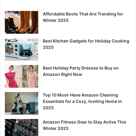
Affordable Boots That Are Trending for
Winter 2025
Best Kitchen Gadgets for Holiday Cooking
2025
Best Holiday Party Dresses to Buy on
Amazon Right Now
Top 10 Must-Have Amazon Cleaning
Essentials for a Cozy, Inviting Home in
2025
Amazon Fitness Gear to Stay Active This
Winter 2025