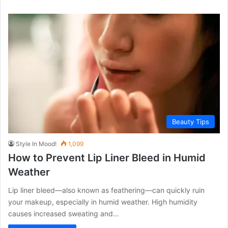
Beauty Tips
Style In Mood!
1,099
How to Prevent Lip Liner Bleed in Humid
Weather
Lip liner bleed—also known as feathering—can quickly ruin
your makeup, especially in humid weather. High humidity
causes increased sweating and…