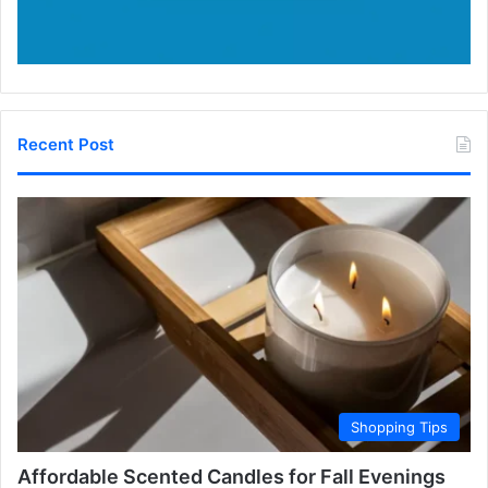
Recent Post
Shopping Tips
Affordable Scented Candles for Fall Evenings