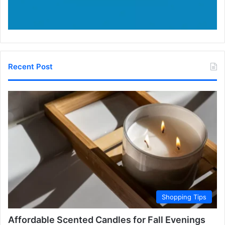
Recent Post
Shopping Tips
Affordable Scented Candles for Fall Evenings