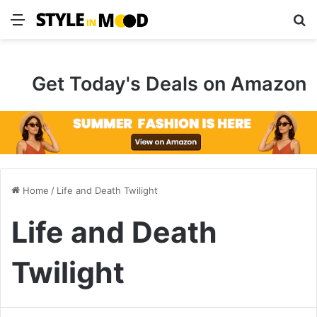
Menu
S
Get Today's Deals on Amazon
Home
/
Life and Death Twilight
Life and Death
Twilight