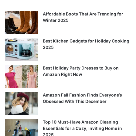
Affordable Boots That Are Trending for
Winter 2025
Best Kitchen Gadgets for Holiday Cooking
2025
Best Holiday Party Dresses to Buy on
Amazon Right Now
Amazon Fall Fashion Finds Everyone’s
Obsessed With This December
Top 10 Must-Have Amazon Cleaning
Essentials for a Cozy, Inviting Home in
2025