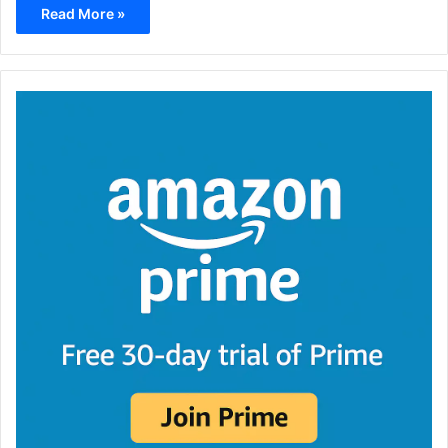
Read More »