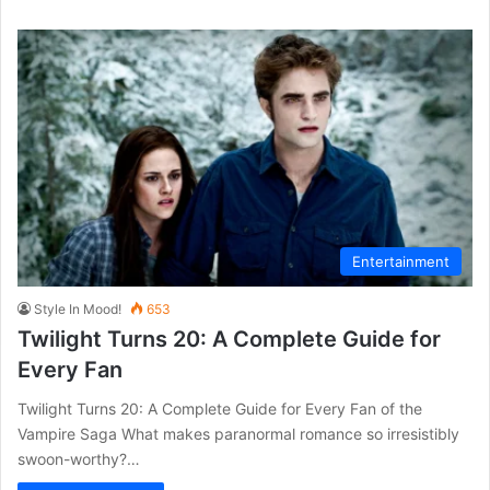
Entertainment
Style In Mood!
653
Twilight Turns 20: A Complete Guide for
Every Fan
Twilight Turns 20: A Complete Guide for Every Fan of the
Vampire Saga What makes paranormal romance so irresistibly
swoon-worthy?…