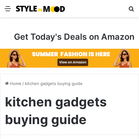
Menu
S
Get Today's Deals on Amazon
Home
/
kitchen gadgets buying guide
kitchen gadgets
buying guide