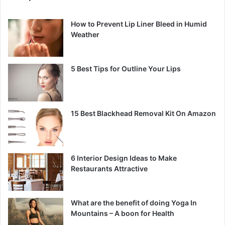
How to Prevent Lip Liner Bleed in Humid
Weather
5 Best Tips for Outline Your Lips
15 Best Blackhead Removal Kit On Amazon
6 Interior Design Ideas to Make
Restaurants Attractive
What are the benefit of doing Yoga In
Mountains – A boon for Health