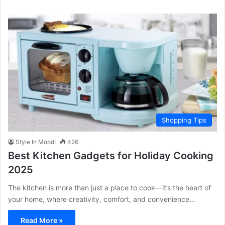
Shopping Tips
Style In Mood!
426
Best Kitchen Gadgets for Holiday Cooking
2025
The kitchen is more than just a place to cook—it’s the heart of
your home, where creativity, comfort, and convenience…
Read More »