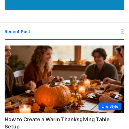
Recent Post
Life Style
How to Create a Warm Thanksgiving Table
Setup