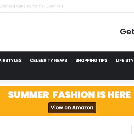
ing to Netflix in December 2025
Get
AIRSTYLES
CELEBRITY NEWS
SHOPPING TIPS
LIFE ST