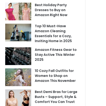
Best Holiday Party
Dresses to Buy on
Amazon Right Now
Top 10 Must-Have
Amazon Cleaning
Essentials for a Cozy,
Inviting Home in 2025
Amazon Fitness Gear to
Stay Active This Winter
2025
10 Cozy Fall Outfits for
Women to Shop on
Amazon This November
Best Demi Bras for Large
Busts – Support, Style &
Comfort You Can Trust