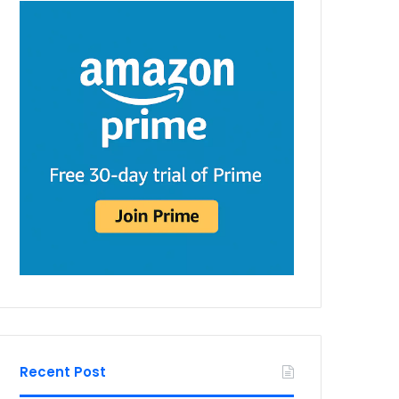
Recent Post