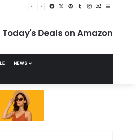
Facebook
X
Pinterest
Tumblr
Instagram
Random Article
Sidebar
 Today's Deals on Amazon
YLE
NEWS