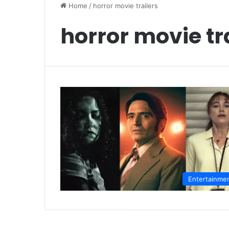
Home
/
horror movie trailers
horror movie tr
Entertainme