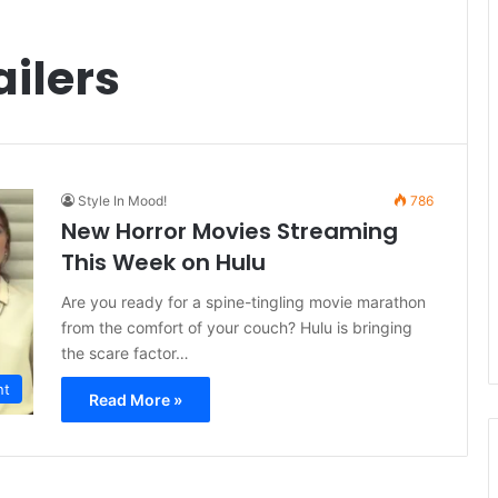
ailers
Style In Mood!
786
New Horror Movies Streaming
This Week on Hulu
Are you ready for a spine-tingling movie marathon
from the comfort of your couch? Hulu is bringing
the scare factor…
nt
Read More »