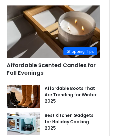
Shopping Tips
Affordable Scented Candles for
Fall Evenings
Affordable Boots That
Are Trending for Winter
2025
Best Kitchen Gadgets
for Holiday Cooking
2025