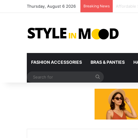
Thursday, August 6 2026
Breaking News
What’s Com
FASHION ACCESSORIES
BRAS & PANTIES
H
Search
for