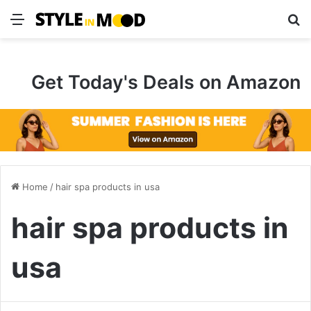
Menu
S
Get Today's Deals on Amazon
Home
/
hair spa products in usa
hair spa products in
usa