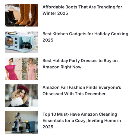
Affordable Boots That Are Trending for
Winter 2025
Best Kitchen Gadgets for Holiday Cooking
2025
Best Holiday Party Dresses to Buy on
Amazon Right Now
Amazon Fall Fashion Finds Everyone’s
Obsessed With This December
Top 10 Must-Have Amazon Cleaning
Essentials for a Cozy, Inviting Home in
2025