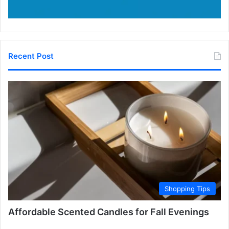
Recent Post
Shopping Tips
Affordable Scented Candles for Fall Evenings