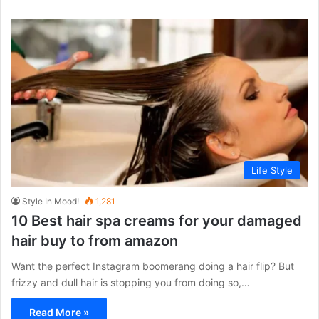
Life Style
Style In Mood!
1,281
10 Best hair spa creams for your damaged
hair buy to from amazon
Want the perfect Instagram boomerang doing a hair flip? But
frizzy and dull hair is stopping you from doing so,…
Read More »