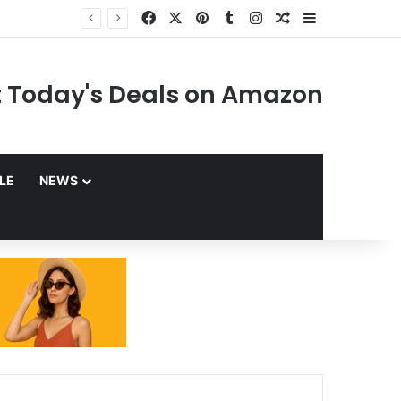
Facebook
X
Pinterest
Tumblr
Instagram
Random Article
Sidebar
 Today's Deals on Amazon
YLE
NEWS