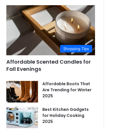
Shopping Tips
Affordable Scented Candles for
Fall Evenings
Affordable Boots That
Are Trending for Winter
2025
Best Kitchen Gadgets
for Holiday Cooking
2025