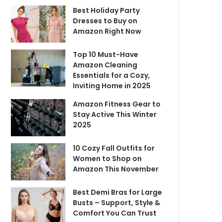
Best Holiday Party
Dresses to Buy on
Amazon Right Now
Top 10 Must-Have
Amazon Cleaning
Essentials for a Cozy,
Inviting Home in 2025
Amazon Fitness Gear to
Stay Active This Winter
2025
10 Cozy Fall Outfits for
Women to Shop on
Amazon This November
Best Demi Bras for Large
Busts – Support, Style &
Comfort You Can Trust