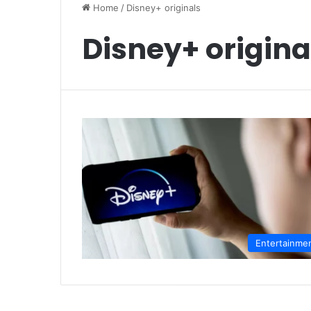
Home
/
Disney+ originals
Disney+ origina
Entertainme