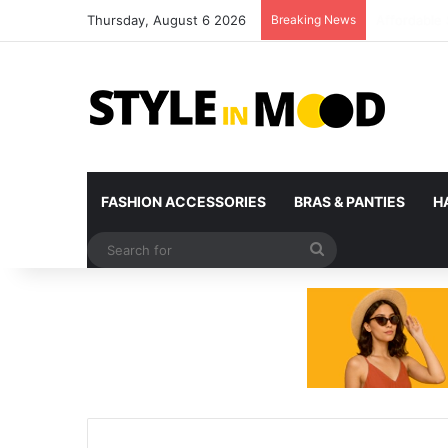
Thursday, August 6 2026
Breaking News
What’s Com
FASHION ACCESSORIES
BRAS & PANTIES
H
Search
for