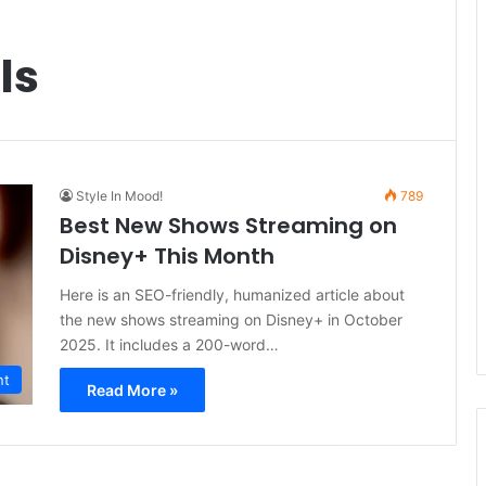
ls
Style In Mood!
789
Best New Shows Streaming on
Disney+ This Month
Here is an SEO-friendly, humanized article about
the new shows streaming on Disney+ in October
2025. It includes a 200-word…
nt
Read More »