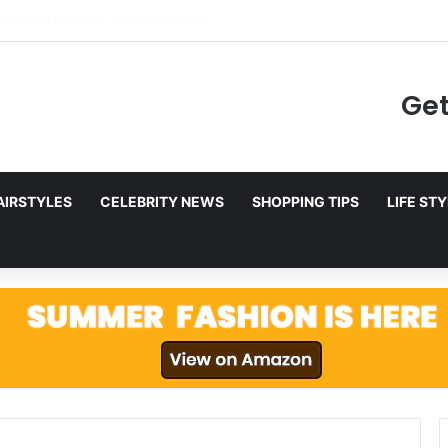
ing to Netflix in December 2025
Get
AIRSTYLES
CELEBRITY NEWS
SHOPPING TIPS
LIFE ST