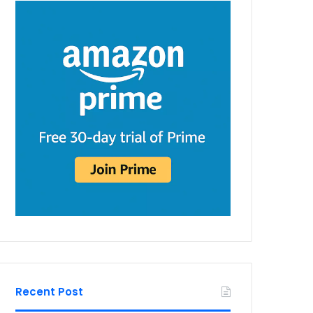
Recent Post