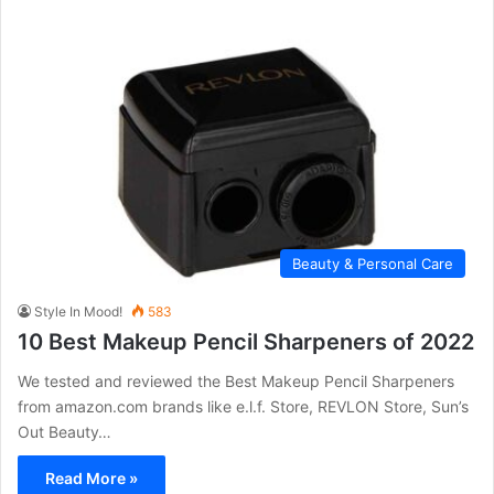
Beauty & Personal Care
Style In Mood!
583
10 Best Makeup Pencil Sharpeners of 2022
We tested and reviewed the Best Makeup Pencil Sharpeners
from amazon.com brands like e.l.f. Store, REVLON Store, Sun’s
Out Beauty…
Read More »