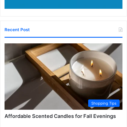
Recent Post
Shopping Tips
Affordable Scented Candles for Fall Evenings