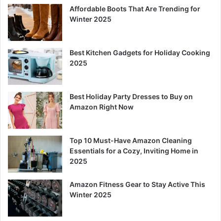
Affordable Boots That Are Trending for
Winter 2025
Best Kitchen Gadgets for Holiday Cooking
2025
Best Holiday Party Dresses to Buy on
Amazon Right Now
Top 10 Must-Have Amazon Cleaning
Essentials for a Cozy, Inviting Home in
2025
Amazon Fitness Gear to Stay Active This
Winter 2025