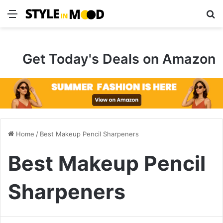
Menu
S
Get Today's Deals on Amazon
Home
/
Best Makeup Pencil Sharpeners
Best Makeup Pencil
Sharpeners