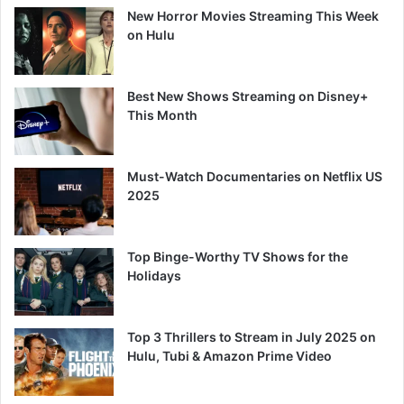
New Horror Movies Streaming This Week
on Hulu
Best New Shows Streaming on Disney+
This Month
Must-Watch Documentaries on Netflix US
2025
Top Binge-Worthy TV Shows for the
Holidays
Top 3 Thrillers to Stream in July 2025 on
Hulu, Tubi & Amazon Prime Video