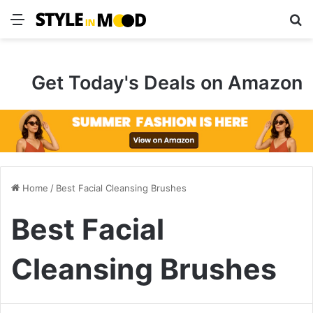
Menu
S
Get Today's Deals on Amazon
Home
/
Best Facial Cleansing Brushes
Best Facial
Cleansing Brushes