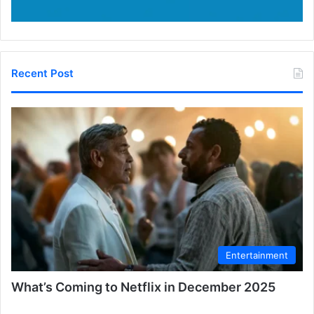
Recent Post
Entertainment
What’s Coming to Netflix in December 2025