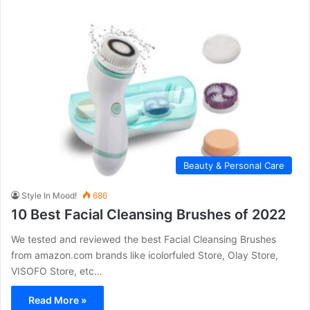
Beauty & Personal Care
Style In Mood!
686
10 Best Facial Cleansing Brushes of 2022
We tested and reviewed the best Facial Cleansing Brushes
from amazon.com brands like icolorfuled Store, Olay Store,
VISOFO Store, etc…
Read More »