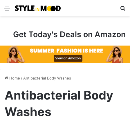
Menu
S
Get Today's Deals on Amazon
Home
/
Antibacterial Body Washes
Antibacterial Body
Washes