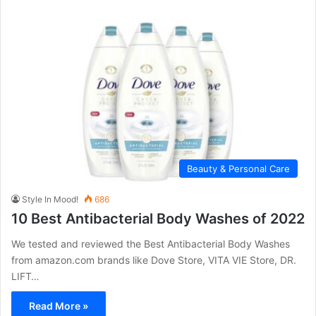
Beauty & Personal Care
Style In Mood!
686
10 Best Antibacterial Body Washes of 2022
We tested and reviewed the Best Antibacterial Body Washes
from amazon.com brands like Dove Store, VITA VIE Store, DR.
LIFT…
Read More »