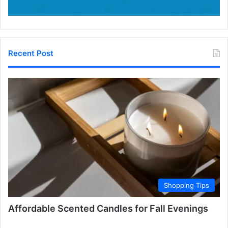
Recent Post
Shopping Tips
Affordable Scented Candles for Fall Evenings