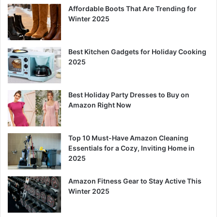
Affordable Boots That Are Trending for
Winter 2025
Best Kitchen Gadgets for Holiday Cooking
2025
Best Holiday Party Dresses to Buy on
Amazon Right Now
Top 10 Must-Have Amazon Cleaning
Essentials for a Cozy, Inviting Home in
2025
Amazon Fitness Gear to Stay Active This
Winter 2025